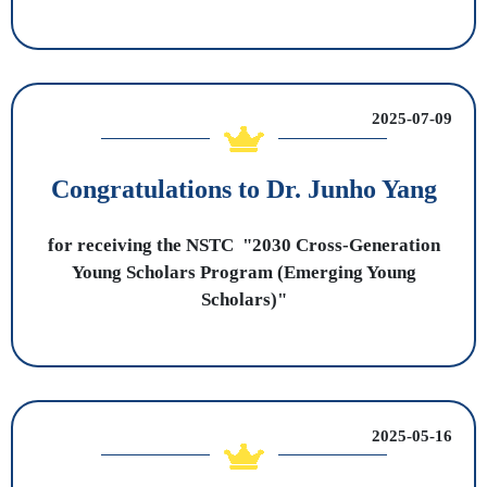
2025-07-09
Congratulations to Dr. Junho Yang
for receiving the NSTC "2030 Cross-Generation
Young Scholars Program (Emerging Young
Scholars)"
2025-05-16