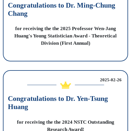
Congratulations to Dr. Ming-Chung
Chang
for receiving the the 2025 Professor Wen-Jang
Huang's Young Statistician Award - Theoretical
Division (First Annual)
2025-02-26
Congratulations to Dr. Yen-Tsung
Huang
for receiving the the 2024 NSTC Outstanding
Research Award!