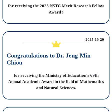
for receiving the 2025 NSTC Merit Research Fellow
Award !
2025-10-20
Congratulations to Dr. Jeng-Min
Chiou
for receiving the Ministry of Education's 69th
Annual Academic Award in the field of Mathematics
and Natural Sciences.