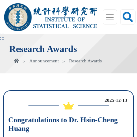
jump
to
main
area
:::
:::
Research Awards
Home
Announcement
Research Awards
2025-12-13
Congratulations to Dr. Hsin-Cheng
Huang