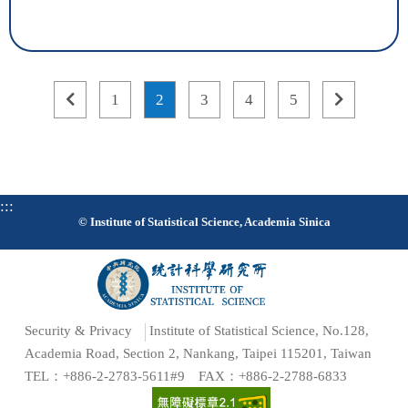
previous
page
page
page
page
page
next
1
2
3
4
5
page
1
2
3
4
5
page
:::
© Institute of Statistical Science, Academia Sinica
Security & Privacy
Institute of Statistical Science, No.128,
Academia Road, Section 2, Nankang, Taipei 115201, Taiwan
TEL：+886-2-2783-5611#9 FAX：+886-2-2788-6833