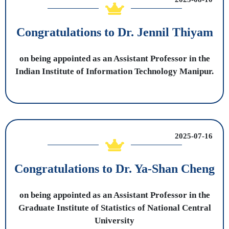
Congratulations to Dr. Jennil Thiyam
on being appointed as an Assistant Professor in the
Indian Institute of Information Technology Manipur.
2025-07-16
Congratulations to Dr. Ya-Shan Cheng
on being appointed as an Assistant Professor in the
Graduate Institute of Statistics of National Central
University