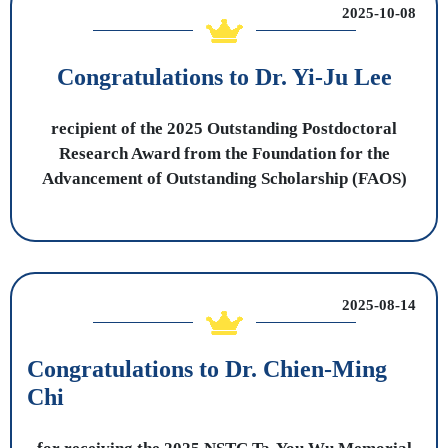
2025-10-08
Congratulations to Dr. Yi-Ju Lee
recipient of the 2025 Outstanding Postdoctoral
Research Award from the Foundation for the
Advancement of Outstanding Scholarship (FAOS)
2025-08-14
Congratulations to Dr. Chien-Ming
Chi