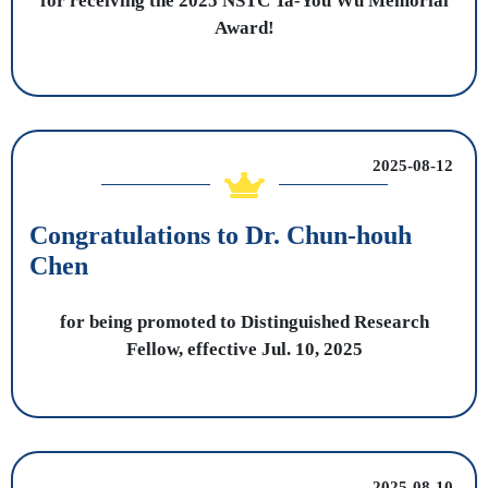
for receiving the 2025 NSTC Ta-You Wu Memorial
Award!
2025-08-12
Congratulations to Dr. Chun-houh
Chen
for being promoted to Distinguished Research
Fellow, effective Jul. 10, 2025
2025-08-10