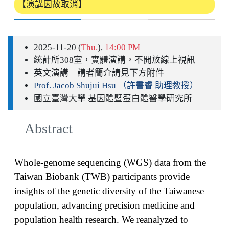
【演講因故取消】
2025-11-20 (
Thu.
),
14:00 PM
統計所308室，實體演講，不開放線上視訊
英文演講｜講者簡介請見下方附件
Prof. Jacob Shujui Hsu （許書睿 助理教授）
國立臺灣大學 基因體暨蛋白體醫學研究所
Abstract
Whole-genome sequencing (WGS) data from the
Taiwan Biobank (TWB) participants provide
insights of the genetic diversity of the Taiwanese
population, advancing precision medicine and
population health research. We reanalyzed to