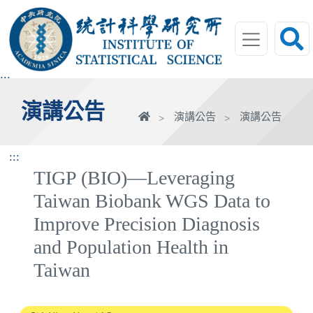
跳
到
主
要
內
:::
容
演講公告
區
首
演講公告
演講公告
塊
頁
:::
TIGP (BIO)—Leveraging
Taiwan Biobank WGS Data to
Improve Precision Diagnosis
and Population Health in
Taiwan