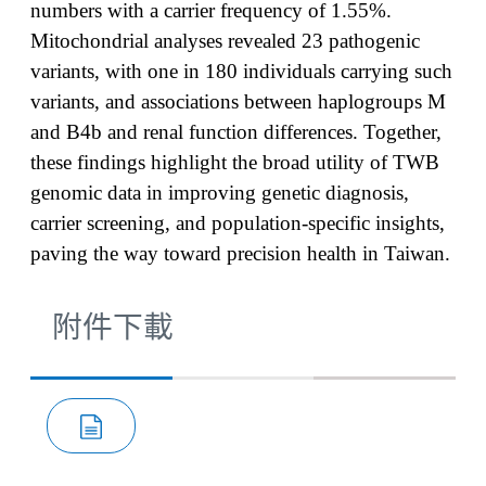
numbers with a carrier frequency of 1.55%.
Mitochondrial analyses revealed 23 pathogenic
variants, with one in 180 individuals carrying such
variants, and associations between haplogroups M
and B4b and renal function differences. Together,
these findings highlight the broad utility of TWB
genomic data in improving genetic diagnosis,
carrier screening, and population-specific insights,
paving the way toward precision health in Taiwan.
附件下載