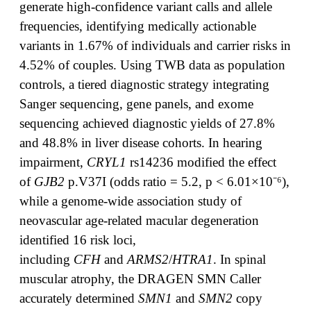
generate high-confidence variant calls and allele
frequencies, identifying medically actionable
variants in 1.67% of individuals and carrier risks in
4.52% of couples. Using TWB data as population
controls, a tiered diagnostic strategy integrating
Sanger sequencing, gene panels, and exome
sequencing achieved diagnostic yields of 27.8%
and 48.8% in liver disease cohorts. In hearing
impairment,
CRYL1
rs14236 modified the effect
of
GJB2
p.V37I (odds ratio = 5.2, p < 6.01×10⁻⁶),
while a genome-wide association study of
neovascular age-related macular degeneration
identified 16 risk loci,
including
CFH
and
ARMS2
/
HTRA1
. In spinal
muscular atrophy, the DRAGEN SMN Caller
accurately determined
SMN1
and
SMN2
copy