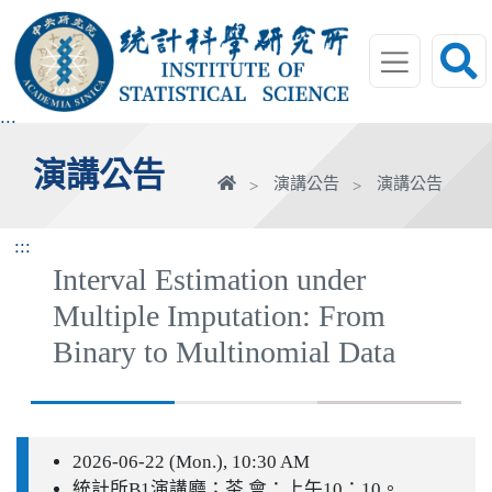
跳
到
主
要
內
:::
容
演講公告
區
首
演講公告
演講公告
塊
頁
:::
Interval Estimation under
Multiple Imputation: From
Binary to Multinomial Data
2026-06-22 (Mon.), 10:30 AM
統計所B1演講廳；茶 會：上午10：10。