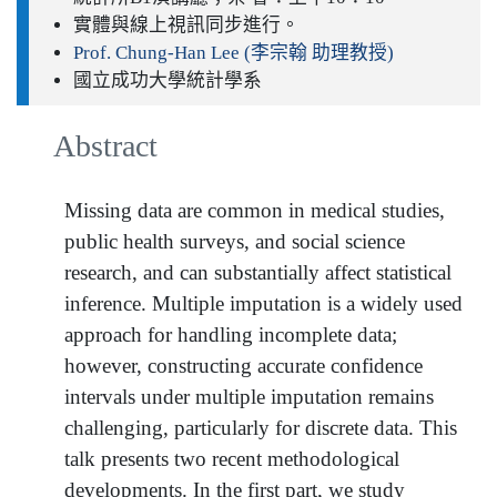
實體與線上視訊同步進行。
Prof. Chung-Han Lee (李宗翰 助理教授)
國立成功大學統計學系
Abstract
Missing data are common in medical studies,
public health surveys, and social science
research, and can substantially affect statistical
inference. Multiple imputation is a widely used
approach for handling incomplete data;
however, constructing accurate confidence
intervals under multiple imputation remains
challenging, particularly for discrete data. This
talk presents two recent methodological
developments. In the first part, we study