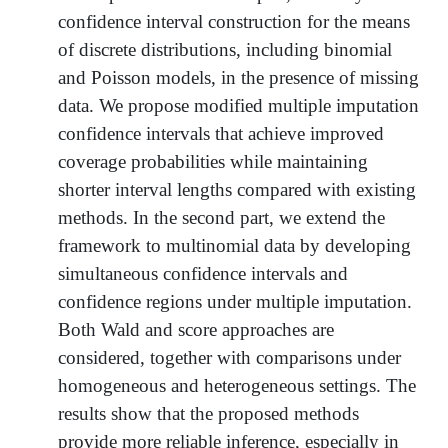
confidence interval construction for the means
of discrete distributions, including binomial
and Poisson models, in the presence of missing
data. We propose modified multiple imputation
confidence intervals that achieve improved
coverage probabilities while maintaining
shorter interval lengths compared with existing
methods. In the second part, we extend the
framework to multinomial data by developing
simultaneous confidence intervals and
confidence regions under multiple imputation.
Both Wald and score approaches are
considered, together with comparisons under
homogeneous and heterogeneous settings. The
results show that the proposed methods
provide more reliable inference, especially in