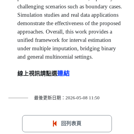
challenging scenarios such as boundary cases.
Simulation studies and real data applications
demonstrate the effectiveness of the proposed
approaches. Overall, this work provides a
unified framework for interval estimation
under multiple imputation, bridging binary
and general multinomial settings.
連結
線上視訊請點選
最後更新日期：2026-05-08 11:50
回列表頁