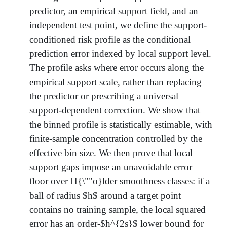
predictor, an empirical support field, and an
independent test point, we define the support-
conditioned risk profile as the conditional
prediction error indexed by local support level.
The profile asks where error occurs along the
empirical support scale, rather than replacing
the predictor or prescribing a universal
support-dependent correction. We show that
the binned profile is statistically estimable, with
finite-sample concentration controlled by the
effective bin size. We then prove that local
support gaps impose an unavoidable error
floor over H{\""o}lder smoothness classes: if a
ball of radius $h$ around a target point
contains no training sample, the local squared
error has an order-$h^{2s}$ lower bound for