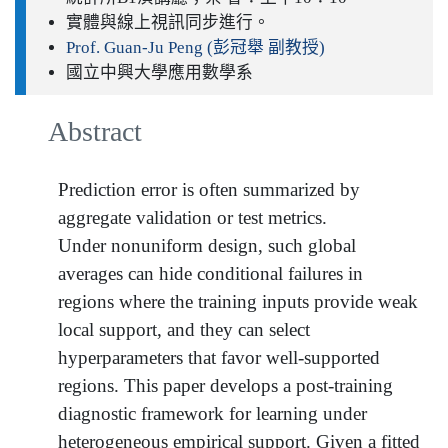
實體與線上視訊同步進行。
Prof. Guan-Ju Peng (彭冠舉 副教授)
國立中興大學應用數學系
Abstract
Prediction error is often summarized by
aggregate validation or test metrics.
Under nonuniform design, such global
averages can hide conditional failures in
regions where the training inputs provide weak
local support, and they can select
hyperparameters that favor well-supported
regions. This paper develops a post-training
diagnostic framework for learning under
heterogeneous empirical support. Given a fitted