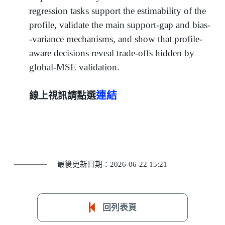
regression tasks support the estimability of the
profile, validate the main support-gap and bias-
-variance mechanisms, and show that profile-
aware decisions reveal trade-offs hidden by
global-MSE validation.
連結
線上視訊請點選
最後更新日期：2026-06-22 15:21
回列表頁