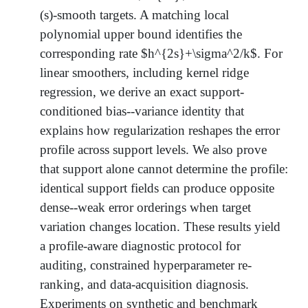
(s)-smooth targets. A matching local
polynomial upper bound identifies the
corresponding rate $h^{2s}+\sigma^2/k$. For
linear smoothers, including kernel ridge
regression, we derive an exact support-
conditioned bias--variance identity that
explains how regularization reshapes the error
profile across support levels. We also prove
that support alone cannot determine the profile:
identical support fields can produce opposite
dense--weak error orderings when target
variation changes location. These results yield
a profile-aware diagnostic protocol for
auditing, constrained hyperparameter re-
ranking, and data-acquisition diagnosis.
Experiments on synthetic and benchmark