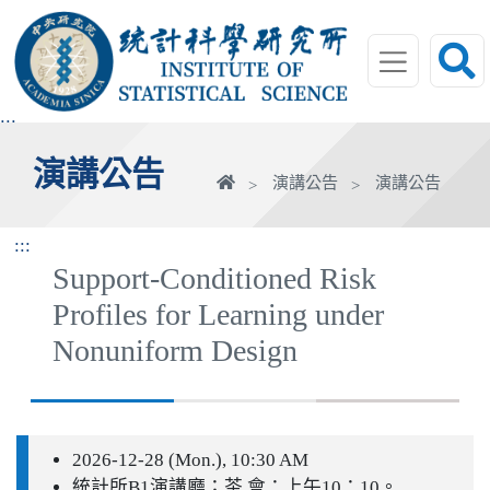
跳
到
主
要
內
:::
容
演講公告
區
首
演講公告
演講公告
塊
頁
:::
Support-Conditioned Risk
Profiles for Learning under
Nonuniform Design
2026-12-28 (Mon.), 10:30 AM
統計所B1演講廳；茶 會：上午10：10。