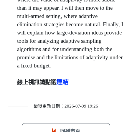
than it may appear. I will then move to the
multi-armed setting, where adaptive
elimination strategies become natural. Finally, I
will explain how large-deviation ideas provide
tools for analyzing adaptive sampling
algorithms and for understanding both the
promise and the limitations of adaptivity under
a fixed budget.
連結
線上視訊請點選
最後更新日期：2026-07-09 19:26
回列表頁