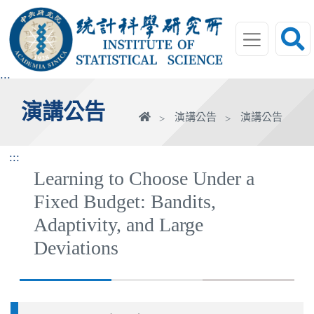
跳
到
主
要
內
:::
容
演講公告
區
首
演講公告
演講公告
塊
頁
:::
Learning to Choose Under a
Fixed Budget: Bandits,
Adaptivity, and Large
Deviations