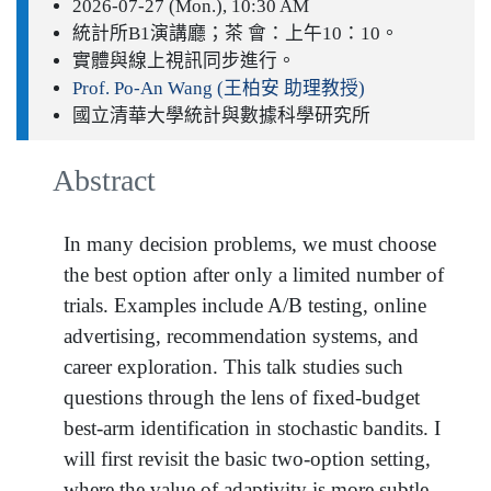
2026-07-27 (Mon.), 10:30 AM
統計所B1演講廳；茶 會：上午10：10。
實體與線上視訊同步進行。
Prof. Po-An Wang (王柏安 助理教授)
國立清華大學統計與數據科學研究所
Abstract
In many decision problems, we must choose
the best option after only a limited number of
trials. Examples include A/B testing, online
advertising, recommendation systems, and
career exploration. This talk studies such
questions through the lens of fixed-budget
best-arm identification in stochastic bandits. I
will first revisit the basic two-option setting,
where the value of adaptivity is more subtle