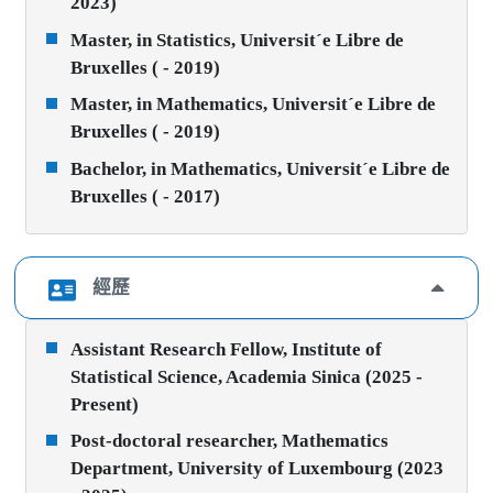
2023)
Master, in Statistics, Universit´e Libre de
Bruxelles ( - 2019)
Master, in Mathematics, Universit´e Libre de
Bruxelles ( - 2019)
Bachelor, in Mathematics, Universit´e Libre de
Bruxelles ( - 2017)
經歷
Assistant Research Fellow, Institute of
Statistical Science, Academia Sinica (2025 -
Present)
Post-doctoral researcher, Mathematics
Department, University of Luxembourg (2023