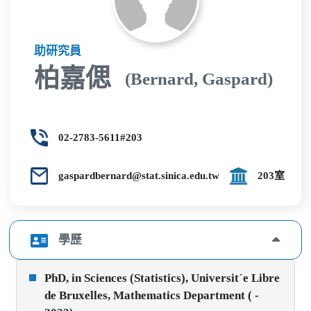
助研究員
柏嘉偲
(Bernard, Gaspard)
02-2783-5611#203
gaspardbernard@stat.sinica.edu.tw
203室
學歷
PhD, in Sciences (Statistics), Universit´e Libre
de Bruxelles, Mathematics Department ( -