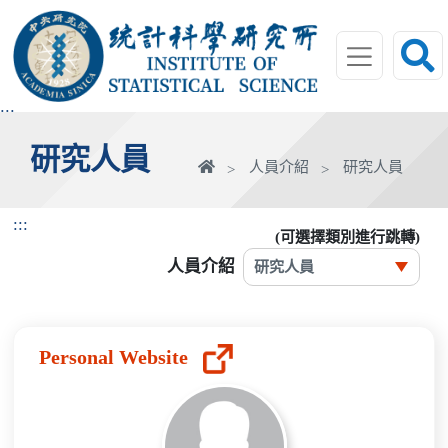
跳
到
主
要
內
:::
容
研究人員
區
首
人員介紹
研究人員
塊
頁
:::
(可選擇類別進行跳轉)
人員介紹
Personal Website