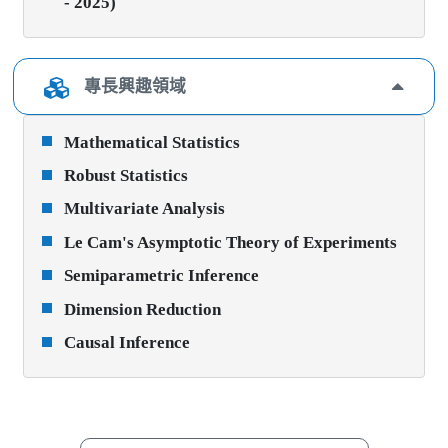
- 2025)
專長興趣領域
Mathematical Statistics
Robust Statistics
Multivariate Analysis
Le Cam's Asymptotic Theory of Experiments
Semiparametric Inference
Dimension Reduction
Causal Inference