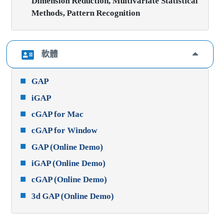
Dimension Reduction, Multivariate Statistical
Methods, Pattern Recognition
軟體
GAP
iGAP
cGAP for Mac
cGAP for Window
GAP (Online Demo)
iGAP (Online Demo)
cGAP (Online Demo)
3d GAP (Online Demo)