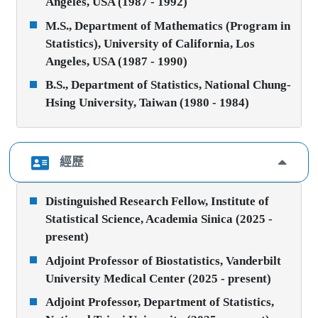
Angeles, USA (1987 - 1992)
M.S., Department of Mathematics (Program in
Statistics), University of California, Los
Angeles, USA (1987 - 1990)
B.S., Department of Statistics, National Chung-
Hsing University, Taiwan (1980 - 1984)
經歷
Distinguished Research Fellow, Institute of
Statistical Science, Academia Sinica (2025 -
present)
Adjoint Professor of Biostatistics, Vanderbilt
University Medical Center (2025 - present)
Adjoint Professor, Department of Statistics,