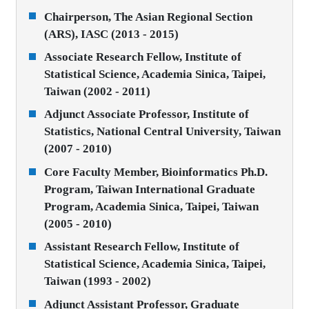
Chairperson, The Asian Regional Section
(ARS), IASC (2013 - 2015)
Associate Research Fellow, Institute of
Statistical Science, Academia Sinica, Taipei,
Taiwan (2002 - 2011)
Adjunct Associate Professor, Institute of
Statistics, National Central University, Taiwan
(2007 - 2010)
Core Faculty Member, Bioinformatics Ph.D.
Program, Taiwan International Graduate
Program, Academia Sinica, Taipei, Taiwan
(2005 - 2010)
Assistant Research Fellow, Institute of
Statistical Science, Academia Sinica, Taipei,
Taiwan (1993 - 2002)
Adjunct Assistant Professor, Graduate