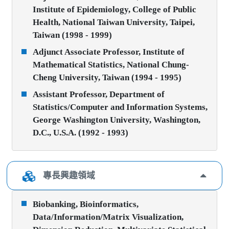
Institute of Epidemiology, College of Public
Health, National Taiwan University, Taipei,
Taiwan (1998 - 1999)
Adjunct Associate Professor, Institute of
Mathematical Statistics, National Chung-
Cheng University, Taiwan (1994 - 1995)
Assistant Professor, Department of
Statistics/Computer and Information Systems,
George Washington University, Washington,
D.C., U.S.A. (1992 - 1993)
專長興趣領域
Biobanking, Bioinformatics,
Data/Information/Matrix Visualization,