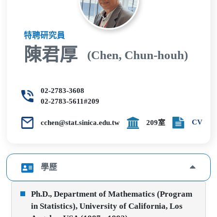
特聘研究員
陳君厚
(Chen, Chun-houh)
02-2783-3608
02-2783-5611#209
CV
cchen@stat.sinica.edu.tw
209室
學歷
Ph.D., Department of Mathematics (Program
in Statistics), University of California, Los