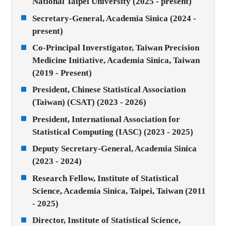
National Taipei University (2025 - present)
Secretary-General, Academia Sinica (2024 -
present)
Co-Principal Inverstigator, Taiwan Precision
Medicine Initiative, Academia Sinica, Taiwan
(2019 - Present)
President, Chinese Statistical Association
(Taiwan) (CSAT) (2023 - 2026)
President, International Association for
Statistical Computing (IASC) (2023 - 2025)
Deputy Secretary-General, Academia Sinica
(2023 - 2024)
Research Fellow, Institute of Statistical
Science, Academia Sinica, Taipei, Taiwan (2011
- 2025)
Director, Institute of Statistical Science,