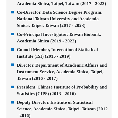
Academia Sinica, Taipei, Taiwan (2017 - 2023)
Co-Director, Data Science Degree Program,
National Taiwan University and Academia
Sinica, Taipei, Taiwan (2017 - 2023)
Co-Principal Investigator, Taiwan Biobank,
Academia Sinica (2019 - 2022)
Council Member, International Statistical
Institute (ISI) (2015 - 2019)
Director, Department of Academic Affairs and
Instrument Service, Academia Sinica, Taipei,
Taiwan (2016 - 2017)
President, Chinese Institute of Probability and
Statistics (CIPS) (2013 - 2016)
Deputy Director, Institute of Statistical
Science, Academia Sinica, Taipei, Taiwan (2012
- 2016)