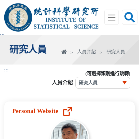
跳
到
主
要
內
:::
容
研究人員
區
首
人員介紹
研究人員
塊
頁
:::
(可選擇類別進行跳轉)
人員介紹
Personal Website