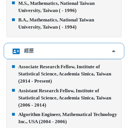
M.S., Mathematics, National Taiwan
University, Taiwan ( - 1996)
B.A., Mathematics, National Taiwan
University, Taiwan ( - 1994)
經歷
Associate Research Fellow, Institute of
Statistical Science, Academia Sinica, Taiwan
(2014 - Present)
Assistant Research Fellow, Institute of
Statistical Science, Academia Sinica, Taiwan
(2006 - 2014)
Algorithm Engineer, Mathematical Technology
Inc., USA (2004 - 2006)