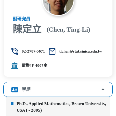
副研究員
陳定立
(Chen, Ting-Li)
02-2787-5671
tlchen@stat.sinica.edu.tw
環變4F-4007室
學歷
Ph.D., Applied Mathematics, Brown University,
USA ( - 2005)