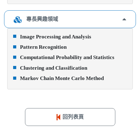
專長興趣領域
Image Processing and Analysis
Pattern Recognition
Computational Probability and Statistics
Clustering and Classification
Markov Chain Monte Carlo Method
回列表頁