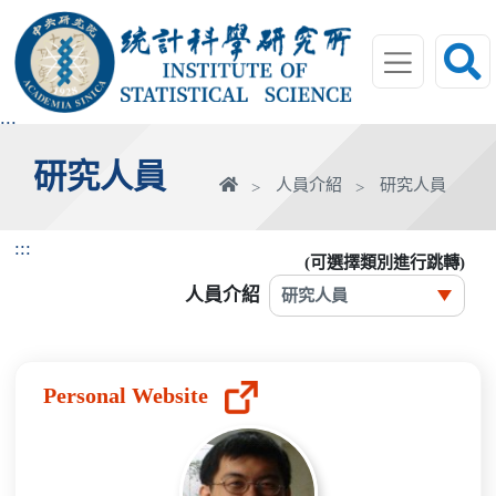
跳
到
主
要
內
:::
容
研究人員
區
首
人員介紹
研究人員
塊
頁
:::
(可選擇類別進行跳轉)
人員介紹
Personal Website