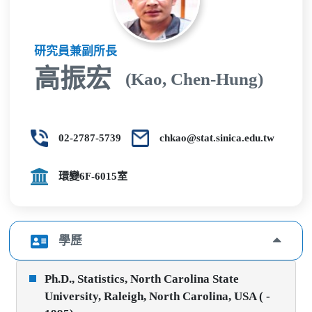
研究員兼副所長
高振宏
(Kao, Chen-Hung)
02-2787-5739
chkao@stat.sinica.edu.tw
環變6F-6015室
學歷
Ph.D., Statistics, North Carolina State
University, Raleigh, North Carolina, USA ( -