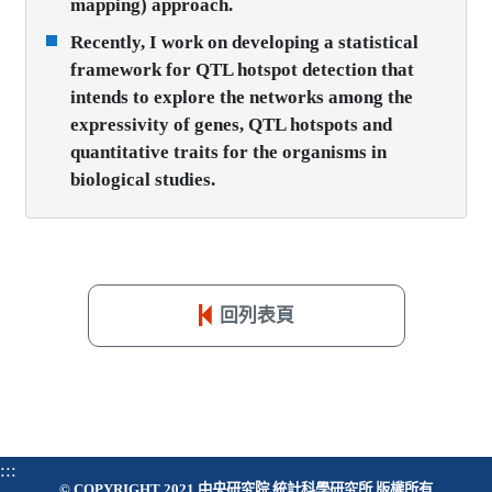
mapping) approach.
Recently, I work on developing a statistical
framework for QTL hotspot detection that
intends to explore the networks among the
expressivity of genes, QTL hotspots and
quantitative traits for the organisms in
biological studies.
回列表頁
:::
© COPYRIGHT 2021 中央研究院 統計科學研究所 版權所有