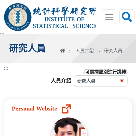
跳
到
主
要
內
:::
容
研究人員
區
首
人員介紹
研究人員
塊
頁
:::
(可選擇類別進行跳轉)
人員介紹
Personal Website