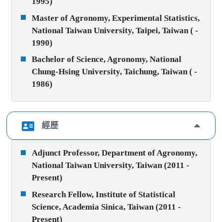
1995)
Master of Agronomy, Experimental Statistics,
National Taiwan University, Taipei, Taiwan ( -
1990)
Bachelor of Science, Agronomy, National
Chung-Hsing University, Taichung, Taiwan ( -
1986)
經歷
Adjunct Professor, Department of Agronomy,
National Taiwan University, Taiwan (2011 -
Present)
Research Fellow, Institute of Statistical
Science, Academia Sinica, Taiwan (2011 -
Present)