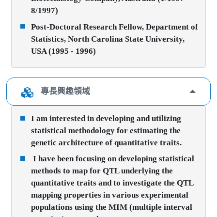
8/1997)
Post-Doctoral Research Fellow, Department of
Statistics, North Carolina State University,
USA (1995 - 1996)
專長興趣領域
I am interested in developing and utilizing
statistical methodology for estimating the
genetic architecture of quantitative traits.
I have been focusing on developing statistical
methods to map for QTL underlying the
quantitative traits and to investigate the QTL
mapping properties in various experimental
populations using the MIM (multiple interval