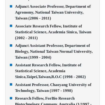
Adjunct Associate Professor, Department of
Agronomy, National Taiwan University,
Taiwan (2006 - 2011)
Associate Research Fellow, Institute of
Statistical Science, Academia Sinica, Taiwan
(2002 - 2011)
Adjunct Assistant Professor, Department of
Biology, National Taiwan Normal University,
Taiwan (1999 - 2004)
Assistant Research Fellow, Institute of
Statistical Science, Academia
Sinica,Taipei,Taiwan,R.O.C (1998 - 2002)
Assistant Professor, Chaoyang University of
Technology, Taiwan (1997 - 1998)
Research Fellow, ForBio Research
Biotechnology Company, Australia (1/1997 -