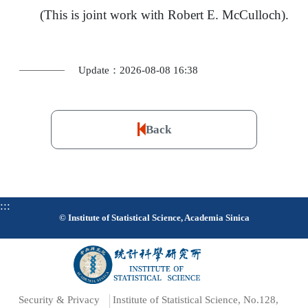
(This is joint work with Robert E. McCulloch).
Update：2026-08-08 16:38
Back
:::
© Institute of Statistical Science, Academia Sinica
Security & Privacy
Institute of Statistical Science, No.128,