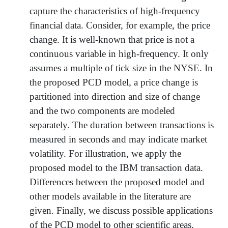
capture the characteristics of high-frequency
financial data. Consider, for example, the price
change. It is well-known that price is not a
continuous variable in high-frequency. It only
assumes a multiple of tick size in the NYSE. In
the proposed PCD model, a price change is
partitioned into direction and size of change
and the two components are modeled
separately. The duration between transactions is
measured in seconds and may indicate market
volatility. For illustration, we apply the
proposed model to the IBM transaction data.
Differences between the proposed model and
other models available in the literature are
given. Finally, we discuss possible applications
of the PCD model to other scientific areas.