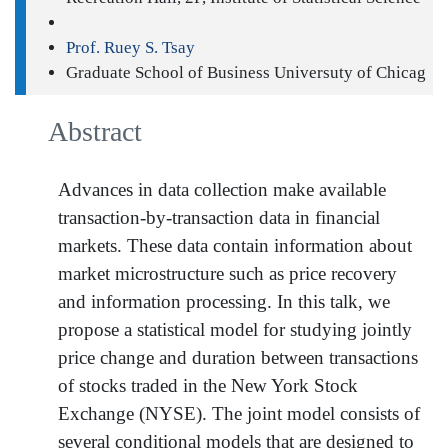
Prof. Ruey S. Tsay
Graduate School of Business Universuty of Chicag
Abstract
Advances in data collection make available
transaction-by-transaction data in financial
markets. These data contain information about
market microstructure such as price recovery
and information processing. In this talk, we
propose a statistical model for studying jointly
price change and duration between transactions
of stocks traded in the New York Stock
Exchange (NYSE). The joint model consists of
several conditional models that are designed to