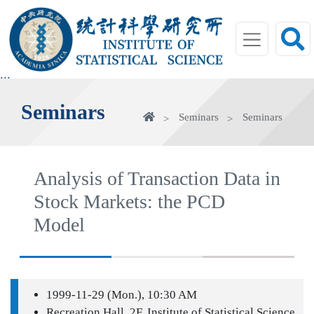
jump
to
main
area
:::
Seminars
Home
Seminars
Seminars
Analysis of Transaction Data in
Stock Markets: the PCD
Model
1999-11-29 (Mon.), 10:30 AM
Recreation Hall, 2F, Institute of Statistical Science