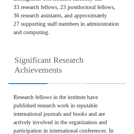
33 research fellows, 23 postdoctoral fellows,
36 research assistants, and approximately
27 supporting staff members in administration
and computing.
Significant Research
Achievements
Research fellows in the institute have
published research work in reputable
international journals and books and are
actively involved in the organization and
participation in international conferences. In