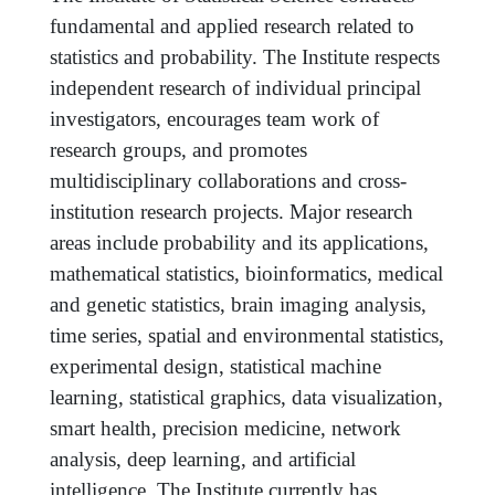
fundamental and applied research related to
statistics and probability. The Institute respects
independent research of individual principal
investigators, encourages team work of
research groups, and promotes
multidisciplinary collaborations and cross-
institution research projects. Major research
areas include probability and its applications,
mathematical statistics, bioinformatics, medical
and genetic statistics, brain imaging analysis,
time series, spatial and environmental statistics,
experimental design, statistical machine
learning, statistical graphics, data visualization,
smart health, precision medicine, network
analysis, deep learning, and artificial
intelligence. The Institute currently has