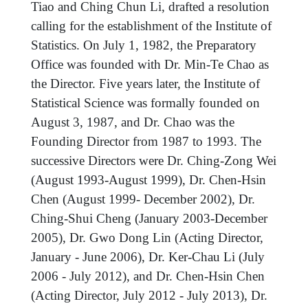
Tiao and Ching Chun Li, drafted a resolution
calling for the establishment of the Institute of
Statistics. On July 1, 1982, the Preparatory
Office was founded with Dr. Min-Te Chao as
the Director. Five years later, the Institute of
Statistical Science was formally founded on
August 3, 1987, and Dr. Chao was the
Founding Director from 1987 to 1993. The
successive Directors were Dr. Ching-Zong Wei
(August 1993-August 1999), Dr. Chen-Hsin
Chen (August 1999- December 2002), Dr.
Ching-Shui Cheng (January 2003-December
2005), Dr. Gwo Dong Lin (Acting Director,
January - June 2006), Dr. Ker-Chau Li (July
2006 - July 2012), and Dr. Chen-Hsin Chen
(Acting Director, July 2012 - July 2013), Dr.