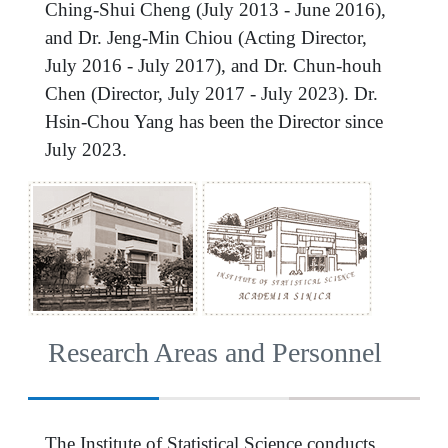
Ching-Shui Cheng (July 2013 - June 2016),
and Dr. Jeng-Min Chiou (Acting Director,
July 2016 - July 2017), and Dr. Chun-houh
Chen (Director, July 2017 - July 2023). Dr.
Hsin-Chou Yang has been the Director since
July 2023.
Research Areas and Personnel
The Institute of Statistical Science conducts