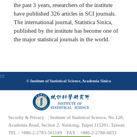
the past 3 years, researchers of the institute
have published 326 articles in SCI journals.
The international journal, Statistica Sinica,
published by the institute has become one of
the major statistical journals in the world.
:::
© Institute of Statistical Science, Academia Sinica
Security & Privacy
Institute of Statistical Science, No.128,
Academia Road, Section 2, Nankang, Taipei 115201, Taiwan
TEL：+886-2-2783-5611#9 FAX：+886-2-2788-6833