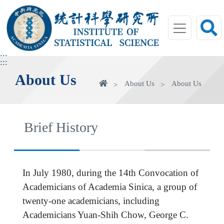
jump
to
main
area
:::
:::
About Us
Home
About Us
About Us
Brief History
In July 1980, during the 14th Convocation of
Academicians of Academia Sinica, a group of
twenty-one academicians, including
Academicians Yuan-Shih Chow, George C.