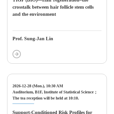
crosstalk between hair follicle stem cells
and the environment
Prof. Sung-Jan Lin
2026-12-28 (Mon.), 10:30 AM
Auditorium, B1F, Institute of Statistical Science；
The tea reception will be held at 10:10.
Support-Conditioned Risk Profiles for