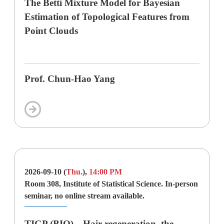
The Betti Mixture Model for Bayesian
Estimation of Topological Features from
Point Clouds
Prof. Chun-Hao Yang
2026-09-10 (
Thu.
),
14:00 PM
Room 308, Institute of Statistical Science. In-person
seminar, no online stream available.
TIGP (BIO)—Hair regeneration–the