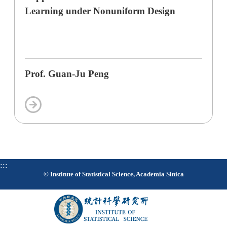
Learning under Nonuniform Design
Prof. Guan-Ju Peng
:::
© Institute of Statistical Science, Academia Sinica