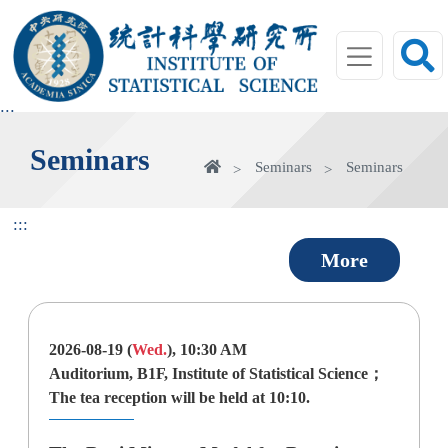
jump
to
main
area
:::
Seminars
home
Seminars
Seminars
:::
More
2026-08-19 (
Wed.
), 10:30 AM
Auditorium, B1F, Institute of Statistical Science；
The tea reception will be held at 10:10.