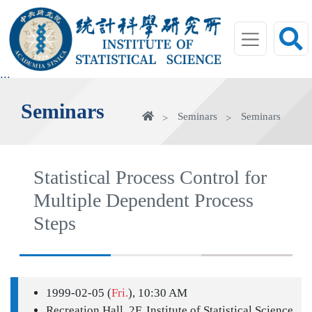
jump
to
main
area
:::
Seminars
Home
Seminars
Seminars
Statistical Process Control for
Multiple Dependent Process
Steps
1999-02-05 (
Fri.
), 10:30 AM
Recreation Hall, 2F, Institute of Statistical Science