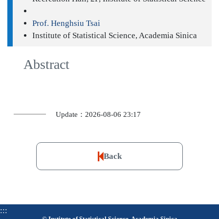
Prof. Henghsiu Tsai
Institute of Statistical Science, Academia Sinica
Abstract
Update：2026-08-06 23:17
Back
:::
© Institute of Statistical Science, Academia Sinica