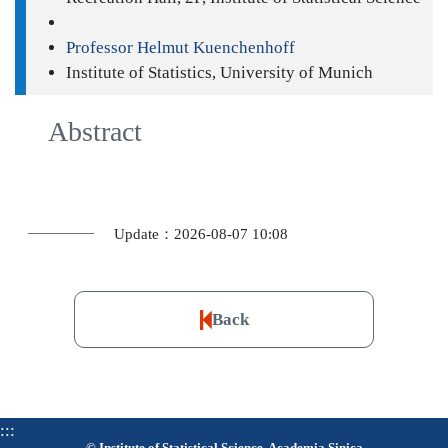
Professor Helmut Kuenchenhoff
Institute of Statistics, University of Munich
Abstract
Update：2026-08-07 10:08
Back
:::
© Institute of Statistical Science, Academia Sinica