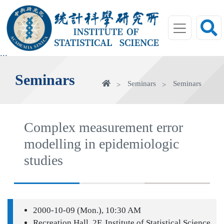
jump
to
main
area
:::
Seminars
Home
Seminars
Seminars
Complex measurement error
modelling in epidemiologic
studies
2000-10-09 (Mon.), 10:30 AM
Recreation Hall, 2F, Institute of Statistical Science