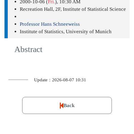
2000-10-06 (
Fri.
), 10:30 AM
Recreation Hall, 2F, Institute of Statistical Science
Professor Hans Schneeweiss
Institute of Statistics, University of Munich
Abstract
Update：2026-08-07 10:31
Back