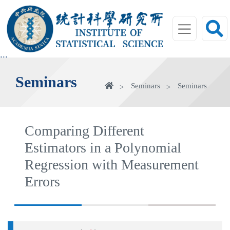
jump
to
main
area
:::
Seminars
Home
Seminars
Seminars
Comparing Different
Estimators in a Polynomial
Regression with Measurement
Errors