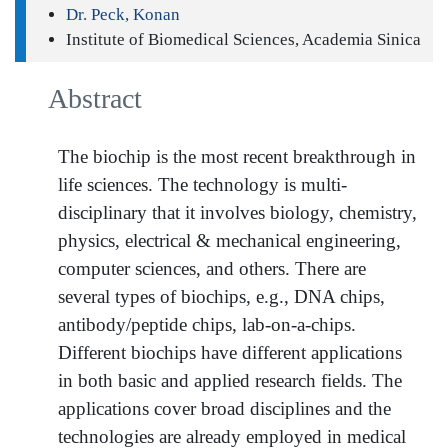
Dr. Peck, Konan
Institute of Biomedical Sciences, Academia Sinica
Abstract
The biochip is the most recent breakthrough in
life sciences. The technology is multi-
disciplinary that it involves biology, chemistry,
physics, electrical & mechanical engineering,
computer sciences, and others. There are
several types of biochips, e.g., DNA chips,
antibody/peptide chips, lab-on-a-chips.
Different biochips have different applications
in both basic and applied research fields. The
applications cover broad disciplines and the
technologies are already employed in medical