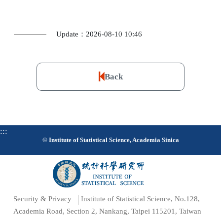
Update：2026-08-10 10:46
Back
:::
© Institute of Statistical Science, Academia Sinica
Security & Privacy
Institute of Statistical Science, No.128,
Academia Road, Section 2, Nankang, Taipei 115201, Taiwan