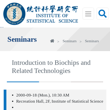
jump
to
main
area
:::
Seminars
Home
Seminars
Seminars
Introduction to Biochips and
Related Technologies
2000-09-18 (Mon.), 10:30 AM
Recreation Hall, 2F, Institute of Statistical Science