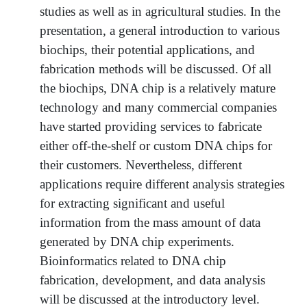
studies as well as in agricultural studies. In the
presentation, a general introduction to various
biochips, their potential applications, and
fabrication methods will be discussed. Of all
the biochips, DNA chip is a relatively mature
technology and many commercial companies
have started providing services to fabricate
either off-the-shelf or custom DNA chips for
their customers. Nevertheless, different
applications require different analysis strategies
for extracting significant and useful
information from the mass amount of data
generated by DNA chip experiments.
Bioinformatics related to DNA chip
fabrication, development, and data analysis
will be discussed at the introductory level.