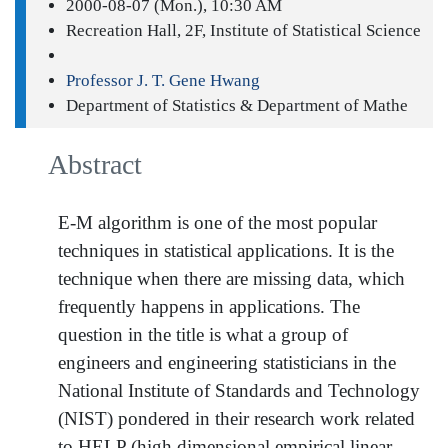
2000-08-07 (Mon.), 10:30 AM
Recreation Hall, 2F, Institute of Statistical Science
Professor J. T. Gene Hwang
Department of Statistics & Department of Mathe
Abstract
E-M algorithm is one of the most popular
techniques in statistical applications. It is the
technique when there are missing data, which
frequently happens in applications. The
question in the title is what a group of
engineers and engineering statisticians in the
National Institute of Standards and Technology
(NIST) pondered in their research work related
to HELP (high dimensional empirical linear