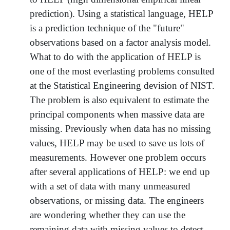
prediction). Using a statistical language, HELP
is a prediction technique of the "future"
observations based on a factor analysis model.
What to do with the application of HELP is
one of the most everlasting problems consulted
at the Statistical Engineering devision of NIST.
The problem is also equivalent to estimate the
principal components when massive data are
missing. Previously when data has no missing
values, HELP may be used to save us lots of
measurements. However one problem occurs
after several applications of HELP: we end up
with a set of data with many unmeasured
observations, or missing data. The engineers
are wondering whether they can use the
remaining data with missing values to detect