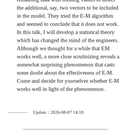
the additional, say, two vectors to be included
in the model. They tried the E-M algorithm
and seemed to conclude that it does not work.
In this talk, I will develop a statistical theory
which has changed the mind of the engineers.
Although we thought for a while that EM
works well, a more close scrutinizing reveals a
somewhat surprising phenomenon that casts
some doubt about the effectiveness of E-M.
Come and decide for yourselves whether E-M
works well in light of the phenomenon.
Update：2026-08-07 14:18