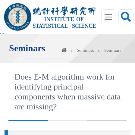
jump
to
main
area
:::
Seminars
Home
Seminars
Seminars
Does E-M algorithm work for
identifying principal
components when massive data
are missing?