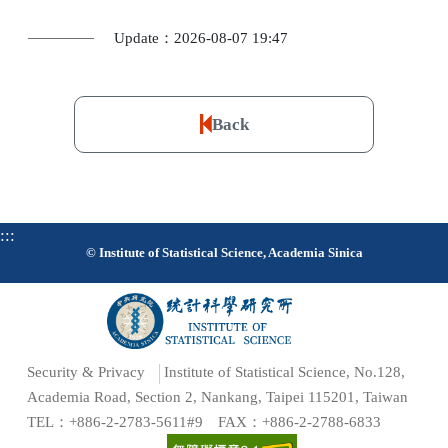
Update：2026-08-07 19:47
Back
:::
© Institute of Statistical Science, Academia Sinica
Security & Privacy
Institute of Statistical Science, No.128,
Academia Road, Section 2, Nankang, Taipei 115201, Taiwan
TEL：+886-2-2783-5611#9 FAX：+886-2-2788-6833