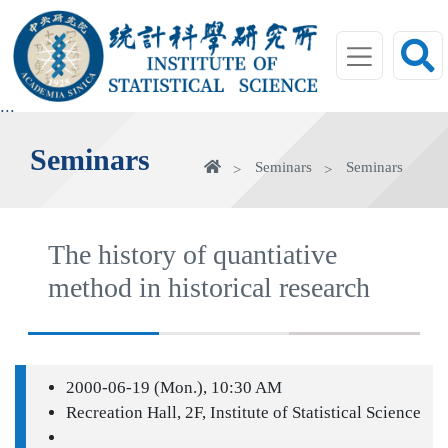
jump
to
main
area
:::
Seminars
Home
Seminars
Seminars
The history of quantiative
method in historical research
2000-06-19 (Mon.), 10:30 AM
Recreation Hall, 2F, Institute of Statistical Science