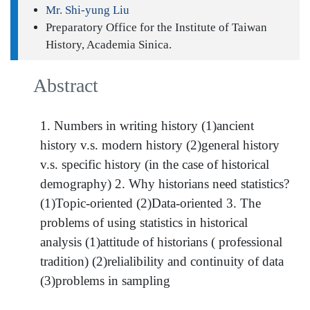
Mr. Shi-yung Liu
Preparatory Office for the Institute of Taiwan
History, Academia Sinica.
Abstract
1. Numbers in writing history (1)ancient
history v.s. modern history (2)general history
v.s. specific history (in the case of historical
demography) 2. Why historians need statistics?
(1)Topic-oriented (2)Data-oriented 3. The
problems of using statistics in historical
analysis (1)attitude of historians ( professional
tradition) (2)relialibility and continuity of data
(3)problems in sampling