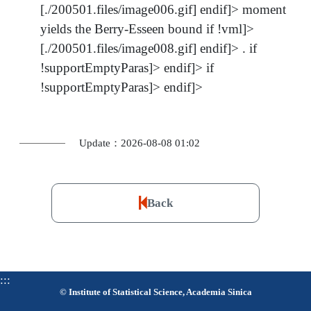
[./200501.files/image006.gif] endif]> moment
yields the Berry-Esseen bound if !vml]>
[./200501.files/image008.gif] endif]> . if
!supportEmptyParas]> endif]> if
!supportEmptyParas]> endif]>
Update：2026-08-08 01:02
Back
:::
© Institute of Statistical Science, Academia Sinica