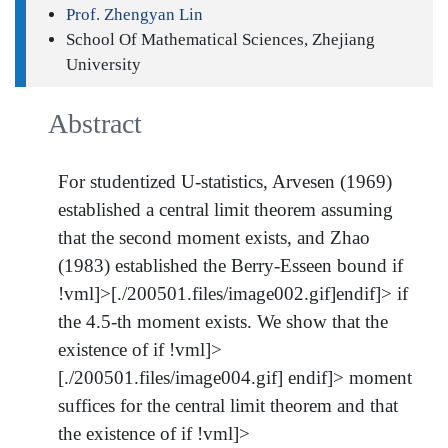
Prof. Zhengyan Lin
School Of Mathematical Sciences, Zhejiang
University
Abstract
For studentized U-statistics, Arvesen (1969)
established a central limit theorem assuming
that the second moment exists, and Zhao
(1983) established the Berry-Esseen bound if
!vml]>[./200501.files/image002.gif]endif]> if
the 4.5-th moment exists. We show that the
existence of if !vml]>
[./200501.files/image004.gif] endif]> moment
suffices for the central limit theorem and that
the existence of if !vml]>