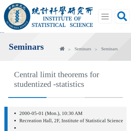
jump
to
main
area
:::
Seminars
Home
Seminars
Seminars
Central limit theorems for
studentized -statistics
2000-05-01 (Mon.), 10:30 AM
Recreation Hall, 2F, Institute of Statistical Science