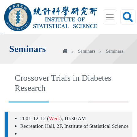
jump
to
main
area
:::
Seminars
Home
Seminars
Seminars
Crossover Trials in Diabetes
Research
2001-12-12 (
Wed.
), 10:30 AM
Recreation Hall, 2F, Institute of Statistical Science