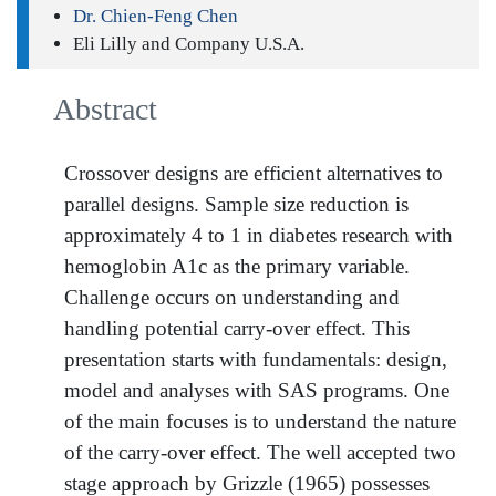
Dr. Chien-Feng Chen
Eli Lilly and Company U.S.A.
Abstract
Crossover designs are efficient alternatives to
parallel designs. Sample size reduction is
approximately 4 to 1 in diabetes research with
hemoglobin A1c as the primary variable.
Challenge occurs on understanding and
handling potential carry-over effect. This
presentation starts with fundamentals: design,
model and analyses with SAS programs. One
of the main focuses is to understand the nature
of the carry-over effect. The well accepted two
stage approach by Grizzle (1965) possesses