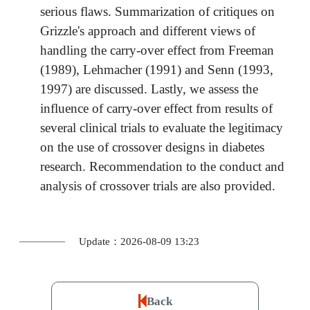
serious flaws. Summarization of critiques on
Grizzle's approach and different views of
handling the carry-over effect from Freeman
(1989), Lehmacher (1991) and Senn (1993,
1997) are discussed. Lastly, we assess the
influence of carry-over effect from results of
several clinical trials to evaluate the legitimacy
on the use of crossover designs in diabetes
research. Recommendation to the conduct and
analysis of crossover trials are also provided.
Update：2026-08-09 13:23
Back