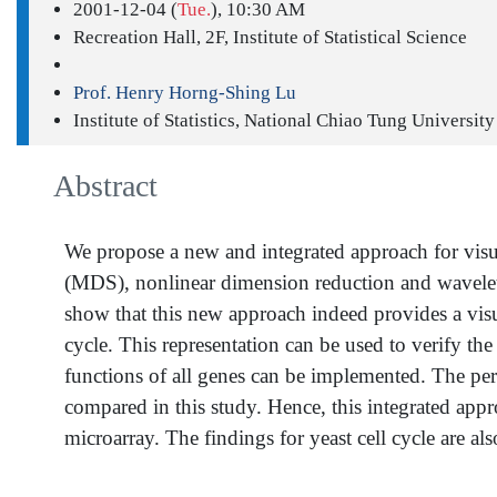
2001-12-04 (
Tue.
), 10:30 AM
Recreation Hall, 2F, Institute of Statistical Science
Prof. Henry Horng-Shing Lu
Institute of Statistics, National Chiao Tung University
Abstract
We propose a new and integrated approach for visua
(MDS), nonlinear dimension reduction and wavelet tr
show that this new approach indeed provides a visual
cycle. This representation can be used to verify th
functions of all genes can be implemented. The per
compared in this study. Hence, this integrated appr
microarray. The findings for yeast cell cycle are al