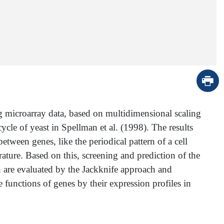
g microarray data, based on multidimensional scaling
cle of yeast in Spellman et al. (1998). The results
etween genes, like the periodical pattern of a cell
ature. Based on this, screening and prediction of the
n are evaluated by the Jackknife approach and
 functions of genes by their expression profiles in