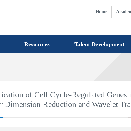
Home
Academ
Resources
Talent Development
fication of Cell Cycle-Regulated Genes 
ar Dimension Reduction and Wavelet Tr