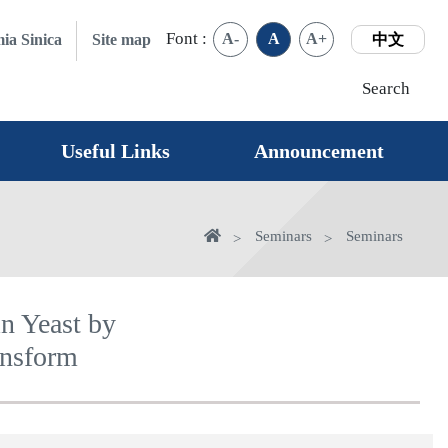
Font :
A-
A
A+
ia Sinica
Site map
中文
Search
Useful Links
Announcement
Home
Seminars
Seminars
in Yeast by
ansform