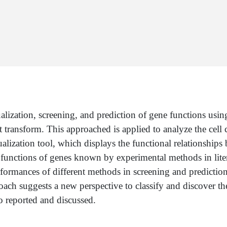
lization, screening, and prediction of gene functions usin
ansform. This approached is applied to analyze the cell cy
ization tool, which displays the functional relationships b
e functions of genes known by experimental methods in liter
formances of different methods in screening and predictio
oach suggests a new perspective to classify and discover the
so reported and discussed.