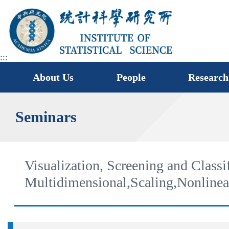
jump
to
main
area
:::
About Us
People
Research
Seminars
Visualization, Screening and Classi
Multidimensional,Scaling,Nonline