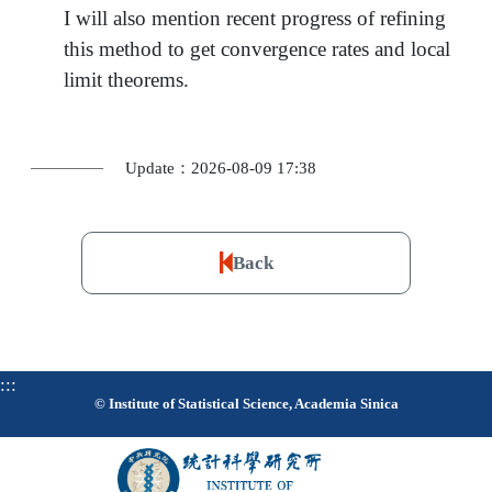
I will also mention recent progress of refining
this method to get convergence rates and local
limit theorems.
Update：2026-08-09 17:38
Back
:::
© Institute of Statistical Science, Academia Sinica