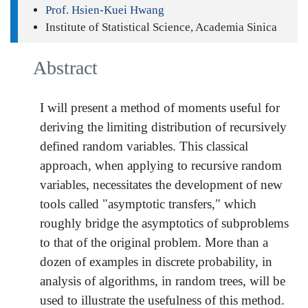
Prof. Hsien-Kuei Hwang
Institute of Statistical Science, Academia Sinica
Abstract
I will present a method of moments useful for
deriving the limiting distribution of recursively
defined random variables. This classical
approach, when applying to recursive random
variables, necessitates the development of new
tools called "asymptotic transfers," which
roughly bridge the asymptotics of subproblems
to that of the original problem. More than a
dozen of examples in discrete probability, in
analysis of algorithms, in random trees, will be
used to illustrate the usefulness of this method.