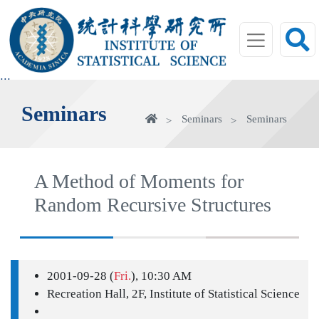
jump
to
main
area
:::
Seminars
Home
Seminars
Seminars
A Method of Moments for
Random Recursive Structures
2001-09-28 (
Fri.
), 10:30 AM
Recreation Hall, 2F, Institute of Statistical Science