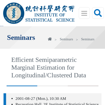
jump
to
main
area
:::
Seminars
Home
Seminars
Seminars
Efficient Semiparametric
Marginal Estimation for
Longitudinal/Clustered Data
2001-08-27 (Mon.), 10:30 AM
Recreation Hall, 2F, Institute of Statistical Science