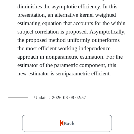
diminishes the asymptotic efficiency. In this
presentation, an alternative kernel weighted
estimating equation that accounts for the within
subject correlation is proposed. Asymptotically,
the proposed method uniformly outperforms
the most efficient working independence
approach in nonparametric estimation. For the
estimator of the parametric component, this
new estimator is semiparametric efficient.
Update：2026-08-08 02:57
Back