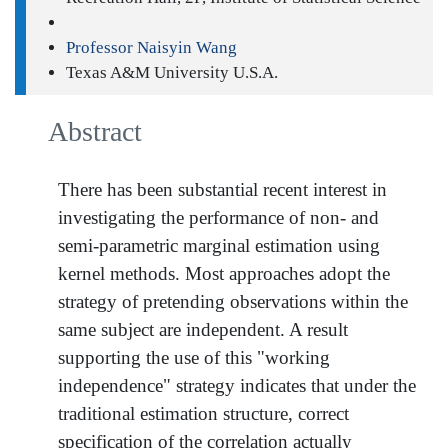
Professor Naisyin Wang
Texas A&M University U.S.A.
Abstract
There has been substantial recent interest in
investigating the performance of non- and
semi-parametric marginal estimation using
kernel methods. Most approaches adopt the
strategy of pretending observations within the
same subject are independent. A result
supporting the use of this "working
independence" strategy indicates that under the
traditional estimation structure, correct
specification of the correlation actually