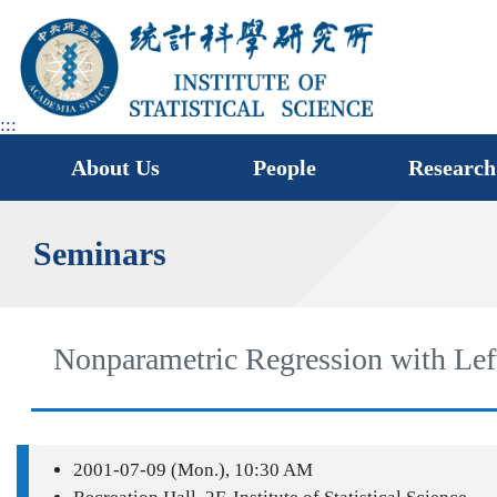
jump
to
main
area
:::
About Us
People
Research
Seminars
Nonparametric Regression with Lef
2001-07-09 (Mon.), 10:30 AM