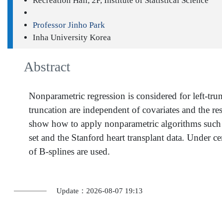
Recreation Hall, 2F, Institute of Statistical Science
Professor Jinho Park
Inha University Korea
Abstract
Nonparametric regression is considered for left-tru
truncation are independent of covariates and the r
show how to apply nonparametric algorithms such as 
set and the Stanford heart transplant data. Under c
of B-splines are used.
Update：2026-08-07 19:13