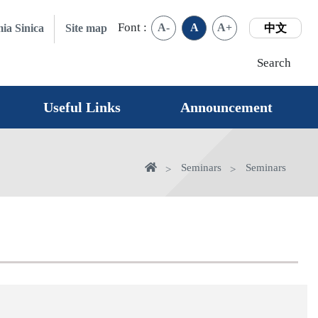
Font :
A-
A
A+
ia Sinica
Site map
中文
Search
Useful Links
Announcement
Home
Seminars
Seminars