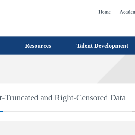
Home
Academ
Resources
Talent Development
t-Truncated and Right-Censored Data