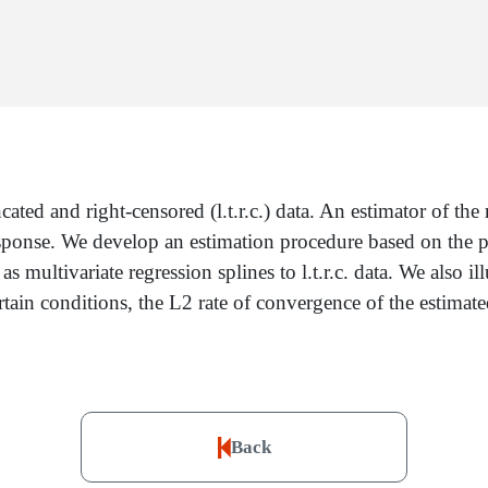
ncated and right-censored (l.t.r.c.) data. An estimator of t
esponse. We develop an estimation procedure based on the pr
multivariate regression splines to l.t.r.c. data. We also i
ertain conditions, the L2 rate of convergence of the estima
Back