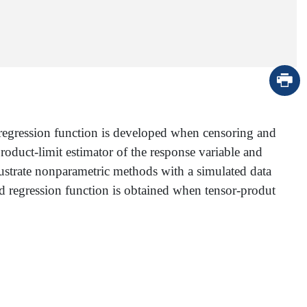
he regression function is developed when censoring and
oduct-limit estimator of the response variable and
llustrate nonparametric methods with a simulated data
ted regression function is obtained when tensor-produt