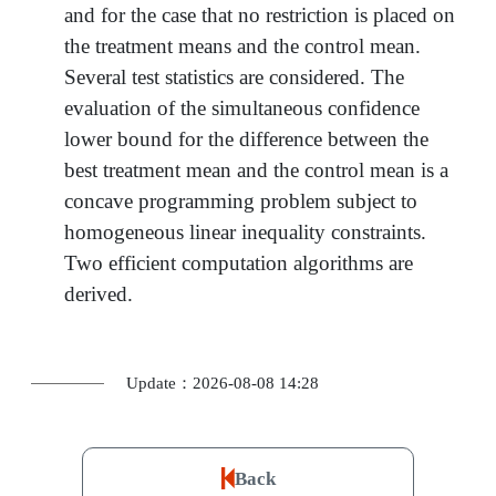
and for the case that no restriction is placed on
the treatment means and the control mean.
Several test statistics are considered. The
evaluation of the simultaneous confidence
lower bound for the difference between the
best treatment mean and the control mean is a
concave programming problem subject to
homogeneous linear inequality constraints.
Two efficient computation algorithms are
derived.
Update：2026-08-08 14:28
Back