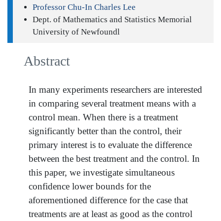
Professor Chu-In Charles Lee
Dept. of Mathematics and Statistics Memorial
University of Newfoundl
Abstract
In many experiments researchers are interested
in comparing several treatment means with a
control mean. When there is a treatment
significantly better than the control, their
primary interest is to evaluate the difference
between the best treatment and the control. In
this paper, we investigate simultaneous
confidence lower bounds for the
aforementioned difference for the case that
treatments are at least as good as the control