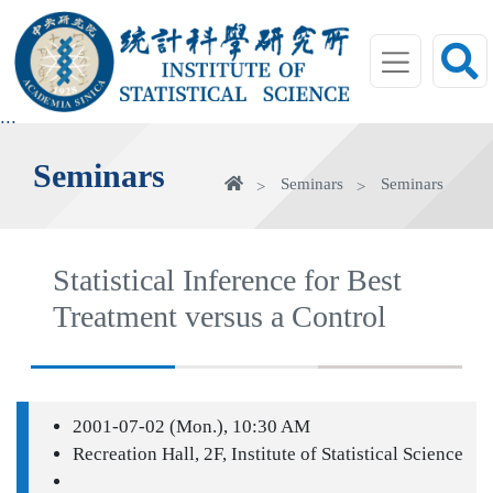
jump
to
main
area
:::
Seminars
Home
Seminars
Seminars
Statistical Inference for Best
Treatment versus a Control
2001-07-02 (Mon.), 10:30 AM
Recreation Hall, 2F, Institute of Statistical Science