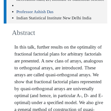
Professor Ashish Das
Indian Statistical Institute New Delhi India
Abstract
In this talk, further results on the optimality of
fractional factorial plans for arbitrary factorials
are presented. A new class of arrays, analogous
to orthogonal arrays, are introduced. These
arrays are called quasi-orthogonal arrays. We
show that fractional factorial plans represented
by quasi-orthogonal arrays are universally
optimal (and hence, in particular A-, D- and E-
optimal) under a specified model. We also give
a general method of construction of quasi-