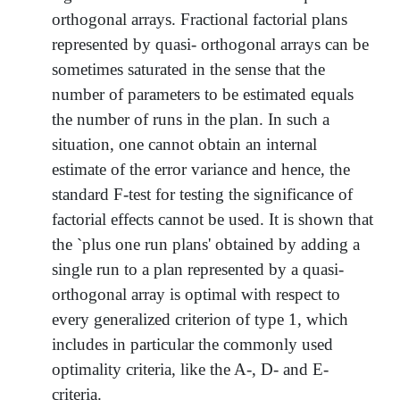
orthogonal arrays. Fractional factorial plans
represented by quasi- orthogonal arrays can be
sometimes saturated in the sense that the
number of parameters to be estimated equals
the number of runs in the plan. In such a
situation, one cannot obtain an internal
estimate of the error variance and hence, the
standard F-test for testing the significance of
factorial effects cannot be used. It is shown that
the `plus one run plans' obtained by adding a
single run to a plan represented by a quasi-
orthogonal array is optimal with respect to
every generalized criterion of type 1, which
includes in particular the commonly used
optimality criteria, like the A-, D- and E-
criteria.