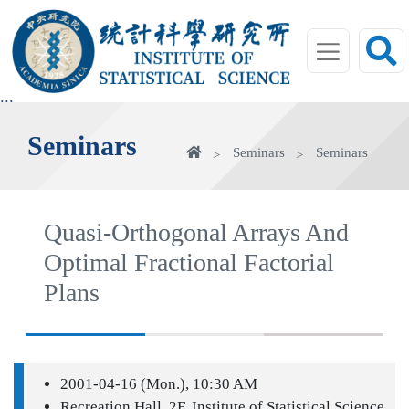
jump
to
main
area
:::
Seminars
Home
Seminars
Seminars
Quasi-Orthogonal Arrays And
Optimal Fractional Factorial
Plans
2001-04-16 (Mon.), 10:30 AM
Recreation Hall, 2F, Institute of Statistical Science