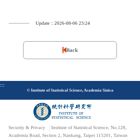
Update：2026-08-06 23:24
Back
:::
© Institute of Statistical Science, Academia Sinica
Security & Privacy
Institute of Statistical Science, No.128,
Academia Road, Section 2, Nankang, Taipei 115201, Taiwan