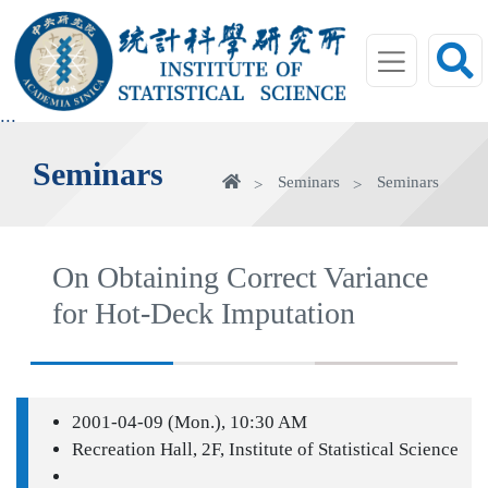
jump
to
main
area
:::
Seminars
Home
Seminars
Seminars
On Obtaining Correct Variance
for Hot-Deck Imputation
2001-04-09 (Mon.), 10:30 AM
Recreation Hall, 2F, Institute of Statistical Science