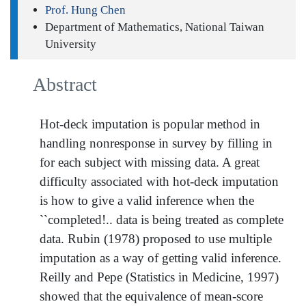
Prof. Hung Chen
Department of Mathematics, National Taiwan
University
Abstract
Hot-deck imputation is popular method in
handling nonresponse in survey by filling in
for each subject with missing data. A great
difficulty associated with hot-deck imputation
is how to give a valid inference when the
``completed!.. data is being treated as complete
data. Rubin (1978) proposed to use multiple
imputation as a way of getting valid inference.
Reilly and Pepe (Statistics in Medicine, 1997)
showed that the equivalence of mean-score