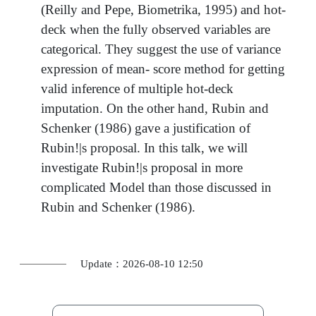
(Reilly and Pepe, Biometrika, 1995) and hot-
deck when the fully observed variables are
categorical. They suggest the use of variance
expression of mean- score method for getting
valid inference of multiple hot-deck
imputation. On the other hand, Rubin and
Schenker (1986) gave a justification of
Rubin!|s proposal. In this talk, we will
investigate Rubin!|s proposal in more
complicated Model than those discussed in
Rubin and Schenker (1986).
Update：2026-08-10 12:50