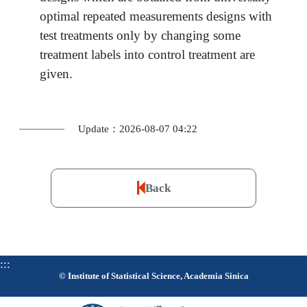
optimal repeated measurements designs with
test treatments only by changing some
treatment labels into control treatment are
given.
Update：2026-08-07 04:22
Back
:::
© Institute of Statistical Science, Academia Sinica