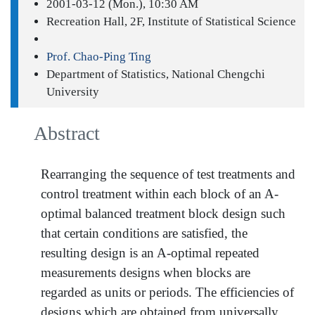
2001-03-12 (Mon.), 10:30 AM
Recreation Hall, 2F, Institute of Statistical Science
Prof. Chao-Ping Ting
Department of Statistics, National Chengchi
University
Abstract
Rearranging the sequence of test treatments and
control treatment within each block of an A-
optimal balanced treatment block design such
that certain conditions are satisfied, the
resulting design is an A-optimal repeated
measurements designs when blocks are
regarded as units or periods. The efficiencies of
designs which are obtained from universally