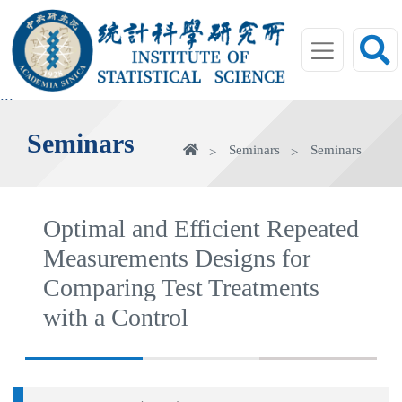
jump
to
main
area
:::
Seminars
Home
Seminars
Seminars
Optimal and Efficient Repeated
Measurements Designs for
Comparing Test Treatments
with a Control