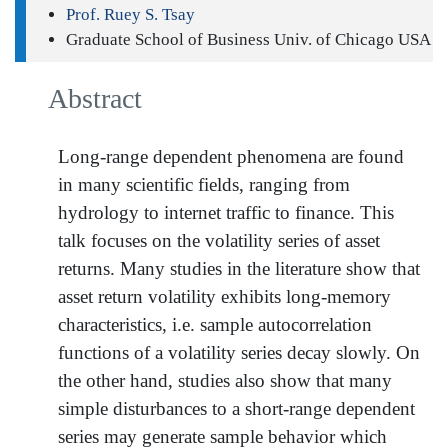
Prof. Ruey S. Tsay
Graduate School of Business Univ. of Chicago USA
Abstract
Long-range dependent phenomena are found
in many scientific fields, ranging from
hydrology to internet traffic to finance. This
talk focuses on the volatility series of asset
returns. Many studies in the literature show that
asset return volatility exhibits long-memory
characteristics, i.e. sample autocorrelation
functions of a volatility series decay slowly. On
the other hand, studies also show that many
simple disturbances to a short-range dependent
series may generate sample behavior which