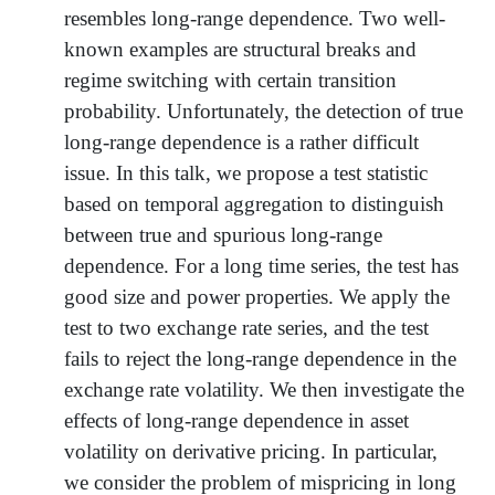
resembles long-range dependence. Two well-
known examples are structural breaks and
regime switching with certain transition
probability. Unfortunately, the detection of true
long-range dependence is a rather difficult
issue. In this talk, we propose a test statistic
based on temporal aggregation to distinguish
between true and spurious long-range
dependence. For a long time series, the test has
good size and power properties. We apply the
test to two exchange rate series, and the test
fails to reject the long-range dependence in the
exchange rate volatility. We then investigate the
effects of long-range dependence in asset
volatility on derivative pricing. In particular,
we consider the problem of mispricing in long