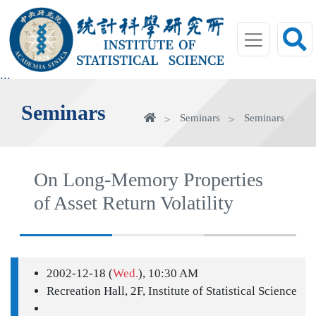
jump
to
main
area
:::
Seminars
Home
Seminars
Seminars
On Long-Memory Properties
of Asset Return Volatility
2002-12-18 (
Wed.
), 10:30 AM
Recreation Hall, 2F, Institute of Statistical Science