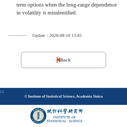
term options when the long-range dependence
in volatility is misidentified.
Update：2026-08-10 13:45
Back
:::
© Institute of Statistical Science, Academia Sinica