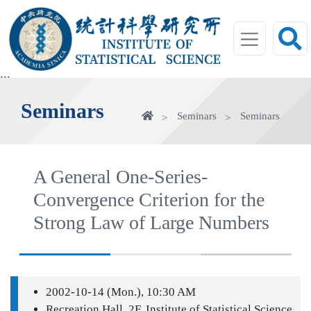
jump
to
main
area
:::
Seminars
Home
Seminars
Seminars
A General One-Series-
Convergence Criterion for the
Strong Law of Large Numbers
2002-10-14 (Mon.), 10:30 AM
Recreation Hall, 2F, Institute of Statistical Science