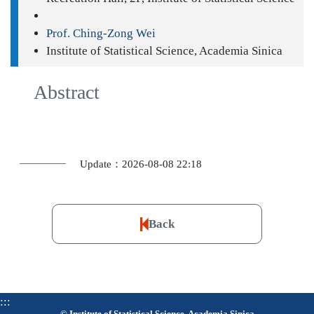
Prof. Ching-Zong Wei
Institute of Statistical Science, Academia Sinica
Abstract
Update：2026-08-08 22:18
Back
:::
© Institute of Statistical Science, Academia Sinica