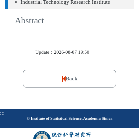
Industrial Technology Research Institute
Abstract
Update：2026-08-07 19:50
Back
:::
© Institute of Statistical Science, Academia Sinica