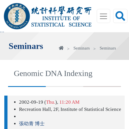
jump
to
main
area
:::
Seminars
Home
Seminars
Seminars
Genomic DNA Indexing
2002-09-19 (
Thu.
),
11:20 AM
Recreation Hall, 2F, Institute of Statistical Science
張幼青 博士