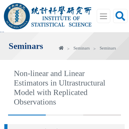
jump
to
main
area
:::
Seminars
Home
Seminars
Seminars
Non-linear and Linear
Estimators in Ultrastructural
Model with Replicated
Observations