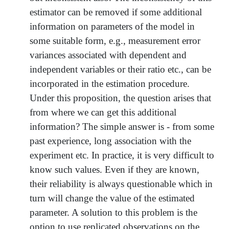
estimator can be removed if some additional
information on parameters of the model in
some suitable form, e.g., measurement error
variances associated with dependent and
independent variables or their ratio etc., can be
incorporated in the estimation procedure.
Under this proposition, the question arises that
from where we can get this additional
information? The simple answer is - from some
past experience, long association with the
experiment etc. In practice, it is very difficult to
know such values. Even if they are known,
their reliability is always questionable which in
turn will change the value of the estimated
parameter. A solution to this problem is the
option to use replicated observations on the