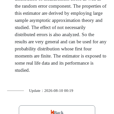
the random error component. The properties of
this estimator are derived by employing large
sample asymptotic approximation theory and
studied. The effect of not necessarily
distributed errors is also analyzed. So the
results are very general and can be used for any
probability distribution whose first four
moments are finite. The estimator is exposed to
some real life data and its performance is
studied.
Update：2026-08-10 00:19
Back