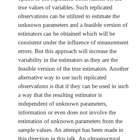
true values of variables. Such replicated
observations can be utilized to estimate the
unknown parameters and a feasible version of
estimators can be obtained which will be
consistent under the influence of measurement
errors. But this approach will increase the
variability in the estimators as they are the
feasible version of the true estimators. Another
alternative way to use such replicated
observations is that if they can be used in such
a way that the resulting estimator is
independent of unknown parameters,
information or even does not involve the
estimation of unknown parameters from the
sample values. An attempt has been made in
this direction in this talk. An ultrastructural