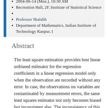
2004-06-14 (Mon.), 10:30 AM
Recreation Hall, 2F, Institute of Statistical Science
Professor Shalabh
Department of Mathematics, Indian Institute of
Technology Kanpur, I
Abstract
The least square estimation provides best linear
unbiased estimator for the regression
coefficients in a linear regression model only
when the observation are recorded without any
error. In case, the observations on variables are
contaminated by measurement errors, the same
least squares estimator not only becomes biased
but inconsistent also. The inconsistency of this