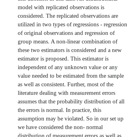
model with replicated observations is
considered. The replicated observations are
utilized in two types of regressions - regression
of original observations and regression of
group means. A non-linear combination of
these two estimators is considered and a new
estimator is proposed. This estimator is
independent of any unknown value or any
value needed to be estimated from the sample
as well as consistent. Further, most of the
literature dealing with measurement errors
assumes that the probability distribution of all
the errors is normal. In practice, this
assumption may be violated. So in our set up
we have considered the non- normal
distribution of measurement errors as well as