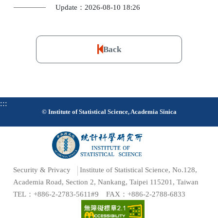
Update：2026-08-10 18:26
Back
:::
© Institute of Statistical Science, Academia Sinica
Security & Privacy
Institute of Statistical Science, No.128,
Academia Road, Section 2, Nankang, Taipei 115201, Taiwan
TEL：+886-2-2783-5611#9 FAX：+886-2-2788-6833