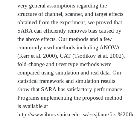
very general assumptions regarding the
structure of channel, scanner, and target effects
obtained from the experiment, we proved that
SARA can efficiently removes bias caused by
the above effects. Our methods and a few
commonly used methods including ANOVA
(Kerr et al. 2000), CAT (Tsodikov et al. 2002),
fold-change and t-test type methods were
compared using simulation and real data. Our
statistical framework and simulation results
show that SARA has satisfactory performance.
Programs implementing the proposed method
is available at
http://www.ibms.sinica.edu.tw/~csjfann/first%20f