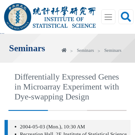
jump
to
main
area
:::
Seminars
Home
Seminars
Seminars
Differentially Expressed Genes
in Microarray Experiment with
Dye-swapping Design
2004-05-03 (Mon.), 10:30 AM
Recreation Hall, 2F, Institute of Statistical Science