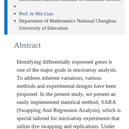
Prof. Ie-Bin Lian
Department of Mathematics National Changhua
University of Education
Abstract
Identifying differentially expressed genes is
one of the major goals in microarray analysis.
To address inherent variations, various
methods and experimental designs have been
proposed. In the present study, we present an
easily implemented statistical method, SARA
(Swapping And Regression Analysis), which is
special tailored for microarray experiments that
utilize dye swapping and replications. Under