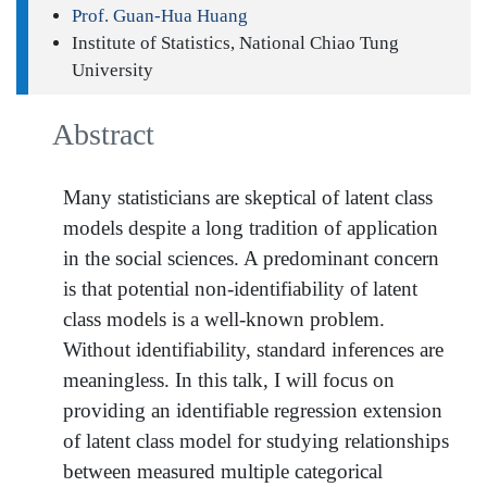
Prof. Guan-Hua Huang
Institute of Statistics, National Chiao Tung
University
Abstract
Many statisticians are skeptical of latent class
models despite a long tradition of application
in the social sciences. A predominant concern
is that potential non-identifiability of latent
class models is a well-known problem.
Without identifiability, standard inferences are
meaningless. In this talk, I will focus on
providing an identifiable regression extension
of latent class model for studying relationships
between measured multiple categorical