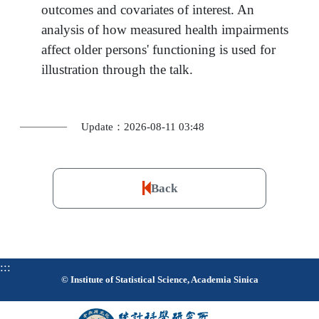
outcomes and covariates of interest. An
analysis of how measured health impairments
affect older persons' functioning is used for
illustration through the talk.
Update：2026-08-11 03:48
Back
:::
© Institute of Statistical Science, Academia Sinica