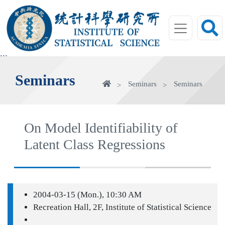
jump
to
main
area
:::
Seminars
Home
Seminars
Seminars
On Model Identifiability of
Latent Class Regressions
2004-03-15 (Mon.), 10:30 AM
Recreation Hall, 2F, Institute of Statistical Science