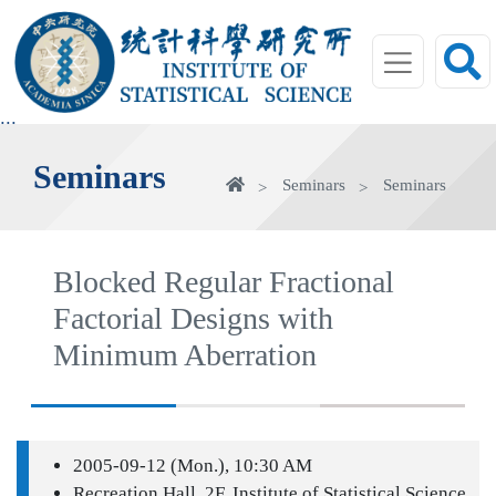
jump
to
main
area
:::
Seminars
Home
Seminars
Seminars
Blocked Regular Fractional
Factorial Designs with
Minimum Aberration
2005-09-12 (Mon.), 10:30 AM
Recreation Hall, 2F, Institute of Statistical Science