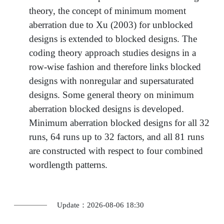
theory, the concept of minimum moment
aberration due to Xu (2003) for unblocked
designs is extended to blocked designs. The
coding theory approach studies designs in a
row-wise fashion and therefore links blocked
designs with nonregular and supersaturated
designs. Some general theory on minimum
aberration blocked designs is developed.
Minimum aberration blocked designs for all 32
runs, 64 runs up to 32 factors, and all 81 runs
are constructed with respect to four combined
wordlength patterns.
Update：2026-08-06 18:30