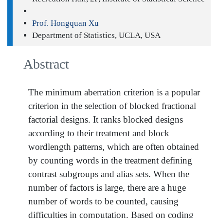
Prof. Hongquan Xu
Department of Statistics, UCLA, USA
Abstract
The minimum aberration criterion is a popular
criterion in the selection of blocked fractional
factorial designs. It ranks blocked designs
according to their treatment and block
wordlength patterns, which are often obtained
by counting words in the treatment defining
contrast subgroups and alias sets. When the
number of factors is large, there are a huge
number of words to be counted, causing
difficulties in computation. Based on coding