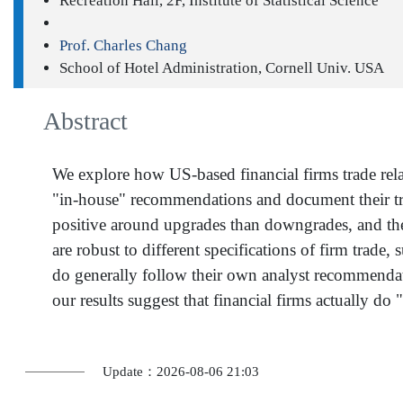
Recreation Hall, 2F, Institute of Statistical Science
Prof. Charles Chang
School of Hotel Administration, Cornell Univ. USA
Abstract
We explore how US-based financial firms trade rela
"in-house" recommendations and document their trad
positive around upgrades than downgrades, and these
are robust to different specifications of firm trade,
do generally follow their own analyst recommendatio
our results suggest that financial firms actually do
Update：2026-08-06 21:03