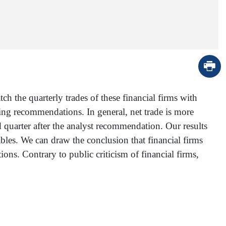
 the quarterly trades of these financial firms with
ing recommendations. In general, net trade is more
d quarter after the analyst recommendation. Our results
iables. We can draw the conclusion that financial firms
ns. Contrary to public criticism of financial firms,