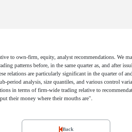
tive to own-firm, equity, analyst recommendations. We match
ing patterns before, in the same quarter as, and after issu
 relations are particularly significant in the quarter of an
 sub-period analysis, size quantiles, and various control var
ns in terms of firm-wide trading relative to recommendatio
 "put their money where their mouths are".
Back