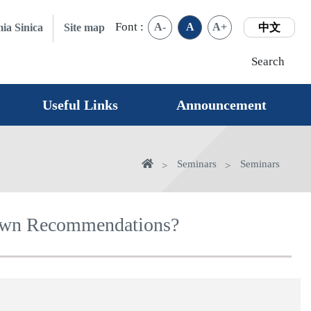
Font :
A-
A
A+
ia Sinica
Site map
中文
Search
Useful Links
Announcement
Home
Seminars
Seminars
 Own Recommendations?