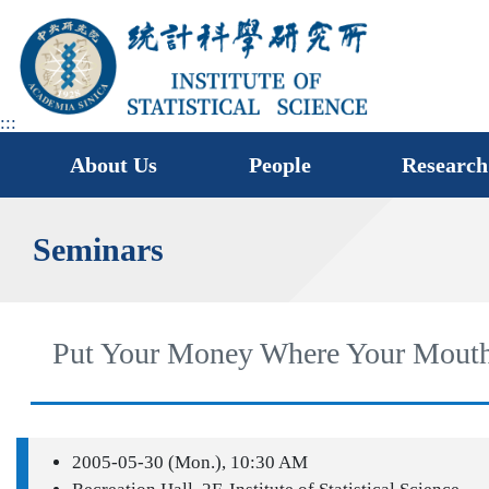
jump
to
main
area
:::
About Us
People
Research
Seminars
Put Your Money Where Your Mouth
2005-05-30 (Mon.), 10:30 AM