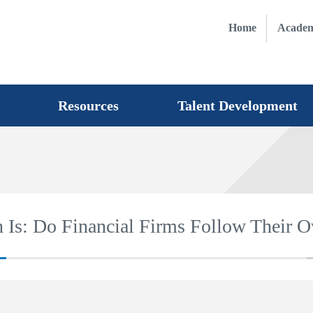
Home
Academ
Resources
Talent Development
 Is: Do Financial Firms Follow Their