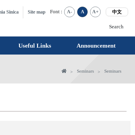
Font :
A-
A
A+
ia Sinica
Site map
中文
Search
Useful Links
Announcement
Home
Seminars
Seminars