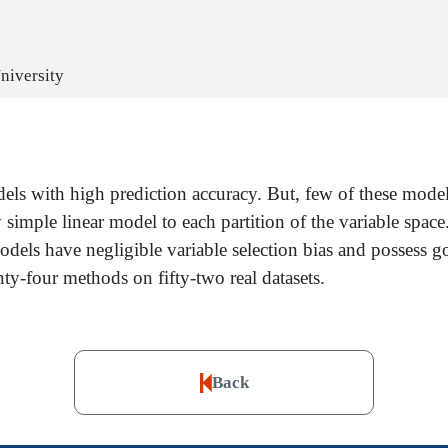
niversity
ls with high prediction accuracy. But, few of these models 
ly simple linear model to each partition of the variable space
odels have negligible variable selection bias and possess g
y-four methods on fifty-two real datasets.
Back