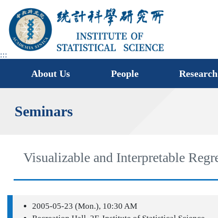
jump
to
main
area
:::
About Us
People
Research
Seminars
Visualizable and Interpretable Reg
2005-05-23 (Mon.), 10:30 AM