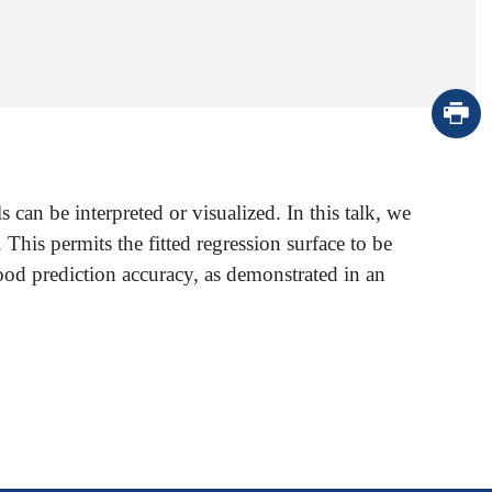
can be interpreted or visualized. In this talk, we
. This permits the fitted regression surface to be
ood prediction accuracy, as demonstrated in an