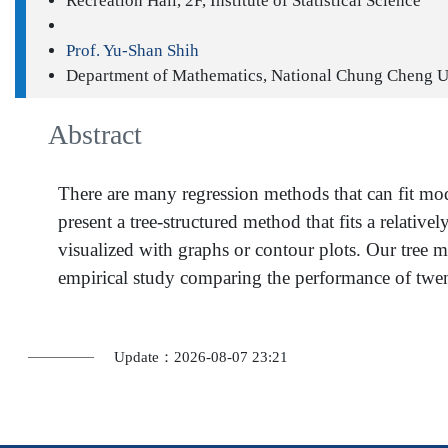
Recreation Hall, 2F, Institute of Statistical Science
Prof. Yu-Shan Shih
Department of Mathematics, National Chung Cheng U
Abstract
There are many regression methods that can fit mode
present a tree-structured method that fits a relative
visualized with graphs or contour plots. Our tree m
empirical study comparing the performance of twent
Update：2026-08-07 23:21