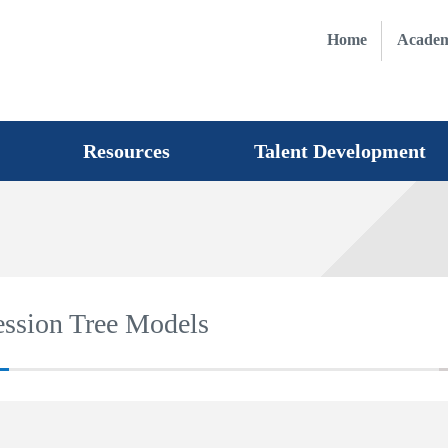
Home
Academ
Resources
Talent Development
ression Tree Models