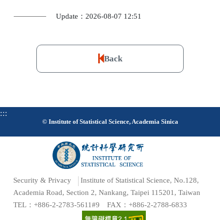
Update：2026-08-07 12:51
Back
:::
© Institute of Statistical Science, Academia Sinica
Security & Privacy
Institute of Statistical Science, No.128,
Academia Road, Section 2, Nankang, Taipei 115201, Taiwan
TEL：+886-2-2783-5611#9 FAX：+886-2-2788-6833