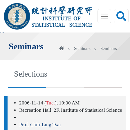
jump
to
main
area
:::
Seminars
Home
Seminars
Seminars
Selections
2006-11-14 (
Tue.
), 10:30 AM
Recreation Hall, 2F, Institute of Statistical Science
Prof. Chih-Ling Tsai