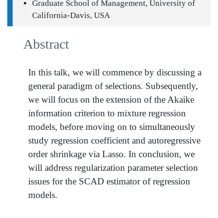
Graduate School of Management, University of
California-Davis, USA
Abstract
In this talk, we will commence by discussing a
general paradigm of selections. Subsequently,
we will focus on the extension of the Akaike
information criterion to mixture regression
models, before moving on to simultaneously
study regression coefficient and autoregressive
order shrinkage via Lasso. In conclusion, we
will address regularization parameter selection
issues for the SCAD estimator of regression
models.