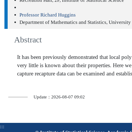
Recreation Hall, 2F, Institute of Statistical Science
Professor Richard Huggins
Department of Mathematics and Statistics, University
Abstract
It has been previously demonstrated that local pol
very little is known about their properties. Here w
capture recapture data can be examined and establi
Update：2026-08-07 09:02
:::