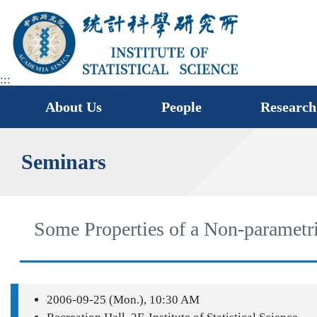
jump
to
main
area
:::
About Us
People
Research
Seminars
Some Properties of a Non-parametri
2006-09-25 (Mon.), 10:30 AM