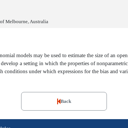
 of Melbourne, Australia
ynomial models may be used to estimate the size of an ope
e develop a setting in which the properties of nonparametric
sh conditions under which expressions for the bias and va
Back