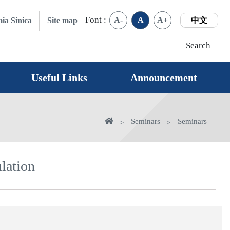
Font :
A-
A
A+
ia Sinica
Site map
中文
Search
Useful Links
Announcement
Home
Seminars
Seminars
lation