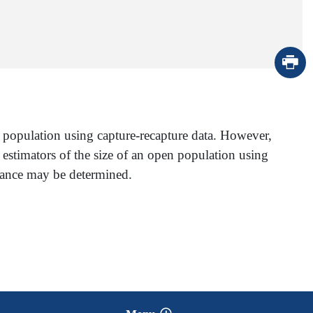
n population using capture-recapture data. However,
 estimators of the size of an open population using
riance may be determined.