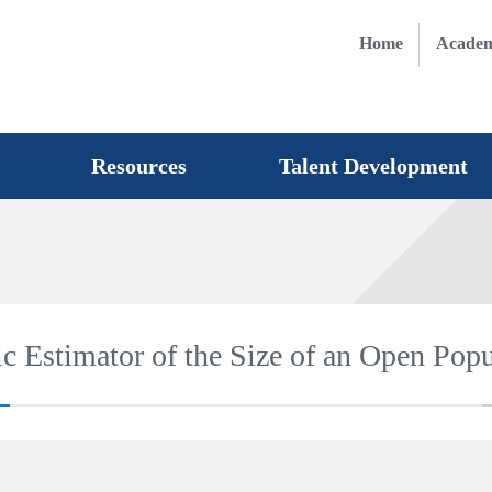
Home
Academ
Resources
Talent Development
c Estimator of the Size of an Open Popu