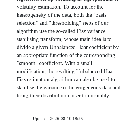
volatility estimation. To account for the
heterogeneity of the data, both the "basis
selection" and "thresholding" steps of our
algorithm use the so-called Fisz variance
stabilising transform, whose main idea is to
divide a given Unbalanced Haar coefficient by
an appropriate function of the corresponding
"smooth" coefficient. With a small
modification, the resulting Unbalanced Haar-
Fisz estimation algorithm can also be used to
stabilise the variance of heterogeneous data and
bring their distribution closer to normality.
Update：2026-08-10 18:25