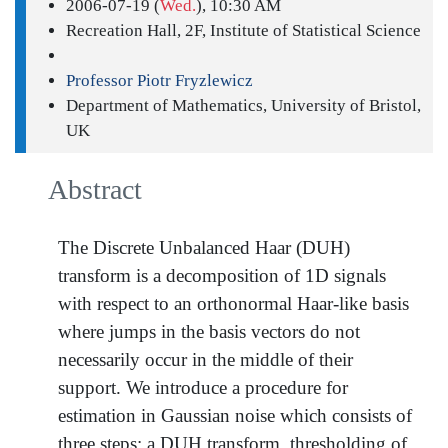
2006-07-19 (
Wed.
), 10:30 AM
Recreation Hall, 2F, Institute of Statistical Science
Professor Piotr Fryzlewicz
Department of Mathematics, University of Bristol,
UK
Abstract
The Discrete Unbalanced Haar (DUH)
transform is a decomposition of 1D signals
with respect to an orthonormal Haar-like basis
where jumps in the basis vectors do not
necessarily occur in the middle of their
support. We introduce a procedure for
estimation in Gaussian noise which consists of
three steps: a DUH transform, thresholding of