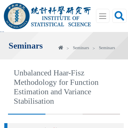
jump
to
main
area
:::
Seminars
Home
Seminars
Seminars
Unbalanced Haar-Fisz
Methodology for Function
Estimation and Variance
Stabilisation