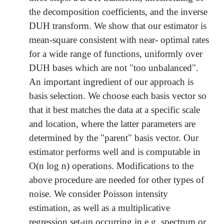
the decomposition coefficients, and the inverse
DUH transform. We show that our estimator is
mean-square consistent with near- optimal rates
for a wide range of functions, uniformly over
DUH bases which are not "too unbalanced".
An important ingredient of our approach is
basis selection. We choose each basis vector so
that it best matches the data at a specific scale
and location, where the latter parameters are
determined by the "parent" basis vector. Our
estimator performs well and is computable in
O(n log n) operations. Modifications to the
above procedure are needed for other types of
noise. We consider Poisson intensity
estimation, as well as a multiplicative
regression set-up occurring in e.g. spectrum or