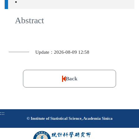
Abstract
Update：2026-08-09 12:58
Back
:::
© Institute of Statistical Science, Academia Sinica