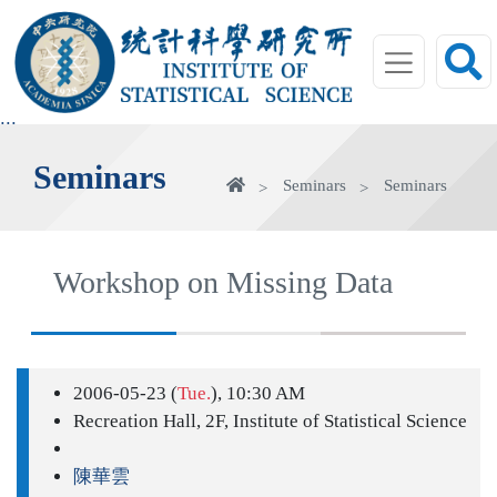
jump
to
main
area
:::
Seminars
Home
Seminars
Seminars
Workshop on Missing Data
2006-05-23 (
Tue.
), 10:30 AM
Recreation Hall, 2F, Institute of Statistical Science
陳華雲