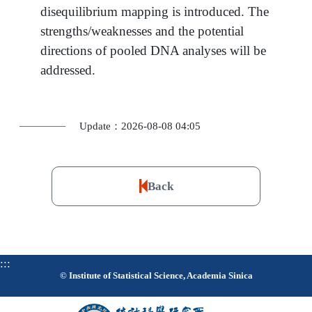
disequilibrium mapping is introduced. The
strengths/weaknesses and the potential
directions of pooled DNA analyses will be
addressed.
Update：2026-08-08 04:05
Back
:::
© Institute of Statistical Science, Academia Sinica