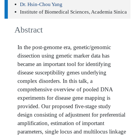
Dr. Hsin-Chou Yang
Institute of Biomedical Sciences, Academia Sinica
Abstract
In the post-genome era, genetic/genomic
dissection using genetic marker data has
became an important tool for identifying
disease susceptibility genes underlying
complex disorders. In this talk, a
comprehensive overview of pooled DNA
experiments for disease gene mapping is
provided. Our proposed five-stage study
design consisting of adjustment for preferential
amplification, estimation of important
parameters, single locus and multilocus linkage