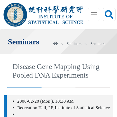
jump
to
main
area
:::
Seminars
Home
Seminars
Seminars
Disease Gene Mapping Using
Pooled DNA Experiments
2006-02-20 (Mon.), 10:30 AM
Recreation Hall, 2F, Institute of Statistical Science