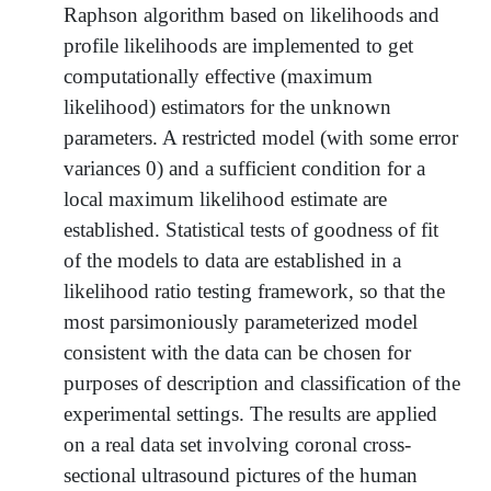
Raphson algorithm based on likelihoods and
profile likelihoods are implemented to get
computationally effective (maximum
likelihood) estimators for the unknown
parameters. A restricted model (with some error
variances 0) and a sufficient condition for a
local maximum likelihood estimate are
established. Statistical tests of goodness of fit
of the models to data are established in a
likelihood ratio testing framework, so that the
most parsimoniously parameterized model
consistent with the data can be chosen for
purposes of description and classification of the
experimental settings. The results are applied
on a real data set involving coronal cross-
sectional ultrasound pictures of the human