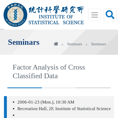
jump
to
main
area
:::
Seminars
Home
Seminars
Seminars
Factor Analysis of Cross
Classified Data
2006-01-23 (Mon.), 10:30 AM
Recreation Hall, 2F, Institute of Statistical Science