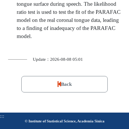
tongue surface during speech. The likelihood
ratio test is used to test the fit of the PARAFAC
model on the real coronal tongue data, leading
to a finding of inadequacy of the PARAFAC
model.
Update：2026-08-08 05:01
Back
:::
© Institute of Statistical Science, Academia Sinica