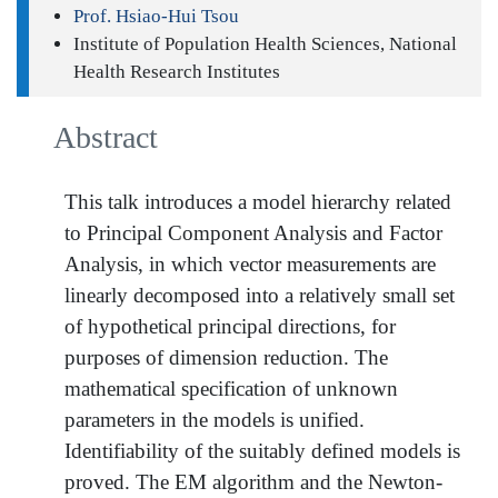
Prof. Hsiao-Hui Tsou
Institute of Population Health Sciences, National
Health Research Institutes
Abstract
This talk introduces a model hierarchy related
to Principal Component Analysis and Factor
Analysis, in which vector measurements are
linearly decomposed into a relatively small set
of hypothetical principal directions, for
purposes of dimension reduction. The
mathematical specification of unknown
parameters in the models is unified.
Identifiability of the suitably defined models is
proved. The EM algorithm and the Newton-