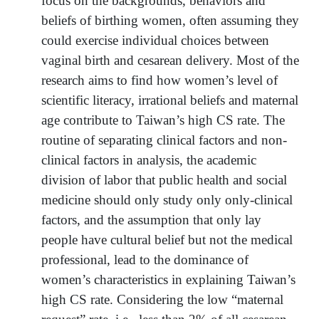
focus on the backgrounds, behaviors and
beliefs of birthing women, often assuming they
could exercise individual choices between
vaginal birth and cesarean delivery. Most of the
research aims to find how women’s level of
scientific literacy, irrational beliefs and maternal
age contribute to Taiwan’s high CS rate. The
routine of separating clinical factors and non-
clinical factors in analysis, the academic
division of labor that public health and social
medicine should only study only only-clinical
factors, and the assumption that only lay
people have cultural belief but not the medical
professional, lead to the dominance of
women’s characteristics in explaining Taiwan’s
high CS rate. Considering the low “maternal