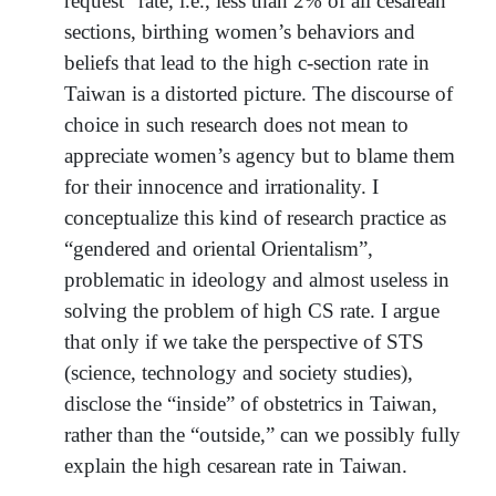
request” rate, i.e., less than 2% of all cesarean
sections, birthing women’s behaviors and
beliefs that lead to the high c-section rate in
Taiwan is a distorted picture. The discourse of
choice in such research does not mean to
appreciate women’s agency but to blame them
for their innocence and irrationality. I
conceptualize this kind of research practice as
“gendered and oriental Orientalism”,
problematic in ideology and almost useless in
solving the problem of high CS rate. I argue
that only if we take the perspective of STS
(science, technology and society studies),
disclose the “inside” of obstetrics in Taiwan,
rather than the “outside,” can we possibly fully
explain the high cesarean rate in Taiwan.