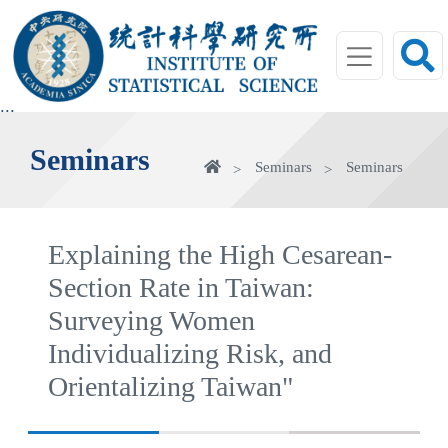
jump
to
main
area
:::
Seminars
Home
Seminars
Seminars
Explaining the High Cesarean-
Section Rate in Taiwan:
Surveying Women
Individualizing Risk, and
Orientalizing Taiwan"