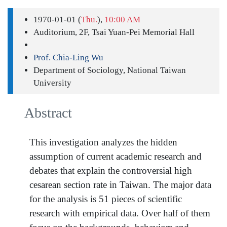
1970-01-01 (
Thu.
),
10:00 AM
Auditorium, 2F, Tsai Yuan-Pei Memorial Hall
Prof. Chia-Ling Wu
Department of Sociology, National Taiwan
University
Abstract
This investigation analyzes the hidden
assumption of current academic research and
debates that explain the controversial high
cesarean section rate in Taiwan. The major data
for the analysis is 51 pieces of scientific
research with empirical data. Over half of them