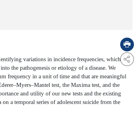
entifying variations in incidence frequencies, which
nto the pathogenesis or etiology of a disease. We
um frequency in a unit of time and that are meaningful
 Ederer–Myers–Mantel test, the Maxima test, and the
ortance and utility of our new tests and the existing
a on a temporal series of adolescent suicide from the