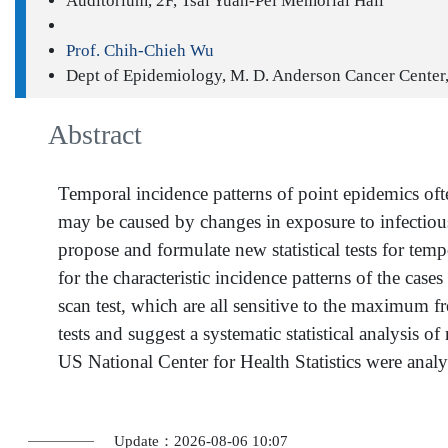
Auditorium, 2F, Tsai Yuan-Pei Memorial Hall
Prof. Chih-Chieh Wu
Dept of Epidemiology, M. D. Anderson Cancer Center
Abstract
Temporal incidence patterns of point epidemics oft
may be caused by changes in exposure to infectious
propose and formulate new statistical tests for te
for the characteristic incidence patterns of the c
scan test, which are all sensitive to the maximum f
tests and suggest a systematic statistical analysis 
US National Center for Health Statistics were anal
Update：2026-08-06 10:07