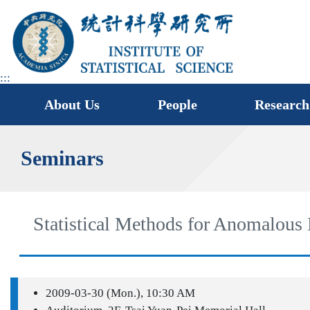
jump
to
main
area
:::
About Us
People
Research
Seminars
Statistical Methods for Anomalous
2009-03-30 (Mon.), 10:30 AM