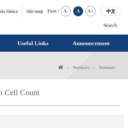
Font :
A-
A
A+
ia Sinica
Site map
中文
Search
Useful Links
Announcement
Home
Seminars
Seminars
m Cell Count