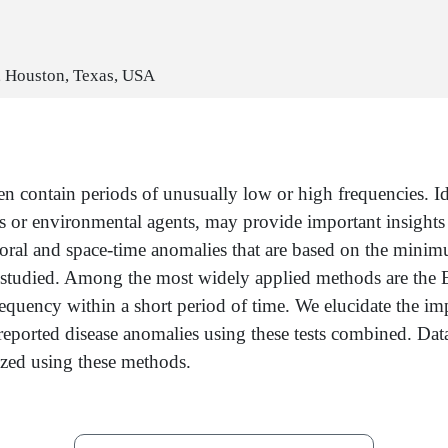
, Houston, Texas, USA
en contain periods of unusually low or high frequencies. Id
 or environmental agents, may provide important insights i
mporal and space-time anomalies that are based on the minim
ases studied. Among the most widely applied methods are the
requency within a short period of time. We elucidate the imp
of reported disease anomalies using these tests combined. Dat
yzed using these methods.