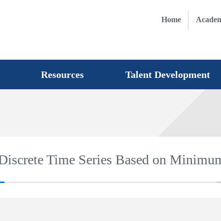
Home
Academ
Resources
Talent Development
 Discrete Time Series Based on Minimu