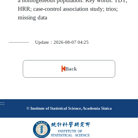
a homogeneous population. Key words: TDT;
HRR; case-control association study; trios;
missing data
Update：2026-08-07 04:25
Back
:::
© Institute of Statistical Science, Academia Sinica