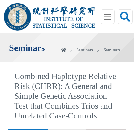
jump
to
main
area
:::
Seminars
Home
Seminars
Seminars
Combined Haplotype Relative
Risk (CHRR): A General and
Simple Genetic Association
Test that Combines Trios and
Unrelated Case-Controls