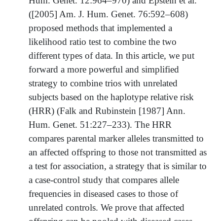
Hum. Genet. 12:964–970) and Epstein et al.
([2005] Am. J. Hum. Genet. 76:592–608)
proposed methods that implemented a
likelihood ratio test to combine the two
different types of data. In this article, we put
forward a more powerful and simplified
strategy to combine trios with unrelated
subjects based on the haplotype relative risk
(HRR) (Falk and Rubinstein [1987] Ann.
Hum. Genet. 51:227–233). The HRR
compares parental marker alleles transmitted to
an affected offspring to those not transmitted as
a test for association, a strategy that is similar to
a case-control study that compares allele
frequencies in diseased cases to those of
unrelated controls. We prove that affected