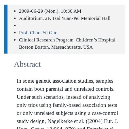
2009-06-29 (Mon.), 10:30 AM
Auditorium, 2F, Tsai Yuan-Pei Memorial Hall
Prof. Chao-Yu Guo
Clinical Research Program, Children’s Hospital
Boston Boston, Massachusetts, USA
Abstract
In some genetic association studies, samples
contain both parental and unrelated controls.
Under such scenarios, instead of analyzing
only trios using family-based association tests
or only unrelated subjects using a case-control
study design, Nagelkerke et al. ([2004] Eur. J.