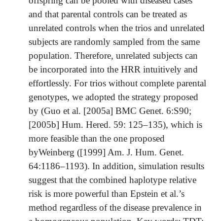
offspring can be pooled with diseased cases
and that parental controls can be treated as
unrelated controls when the trios and unrelated
subjects are randomly sampled from the same
population. Therefore, unrelated subjects can
be incorporated into the HRR intuitively and
effortlessly. For trios without complete parental
genotypes, we adopted the strategy proposed
by (Guo et al. [2005a] BMC Genet. 6:S90;
[2005b] Hum. Hered. 59: 125–135), which is
more feasible than the one proposed
byWeinberg ([1999] Am. J. Hum. Genet.
64:1186–1193). In addition, simulation results
suggest that the combined haplotype relative
risk is more powerful than Epstein et al.’s
method regardless of the disease prevalence in