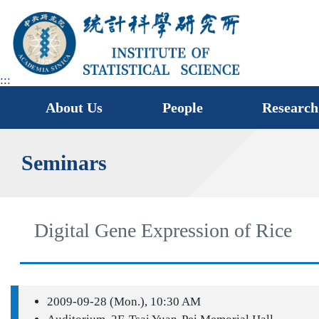
jump
to
main
area
:::
About Us
People
Research
Seminars
Digital Gene Expression of Rice
2009-09-28 (Mon.), 10:30 AM