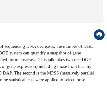
st of sequencing DNA decreases, the number of DGE
 a DGE system can quantify a snapshot of gene
eded for microarrays. This talk takes two rice DGE
ysis of gene expression) including those from healthy
f 10 DAP. The second is the MPSS (massively parallel
e statistical tests were applied to select those