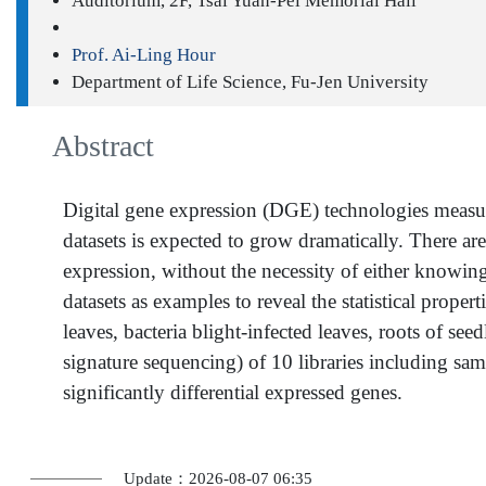
Auditorium, 2F, Tsai Yuan-Pei Memorial Hall
Prof. Ai-Ling Hour
Department of Life Science, Fu-Jen University
Abstract
Digital gene expression (DGE) technologies measu
datasets is expected to grow dramatically. There ar
expression, without the necessity of either knowin
datasets as examples to reveal the statistical proper
leaves, bacteria blight-infected leaves, roots of s
signature sequencing) of 10 libraries including samp
significantly differential expressed genes.
Update：2026-08-07 06:35