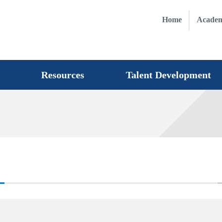
Home
Academ
Resources
Talent Development