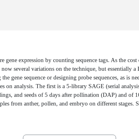
re gene expression by counting sequence tags. As the co
e now several variations on the technique, but essentially
g the gene sequence or designing probe sequences, as is ne
ties on analysis. The first is a 5-library SAGE (serial anal
eedlings, and seeds of 5 days after pollination (DAP) and o
les from anther, pollen, and embryo on different stages. Som