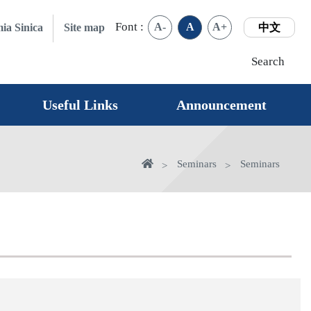
Font :
A-
A
A+
ia Sinica
Site map
中文
Search
Useful Links
Announcement
Home
Seminars
Seminars