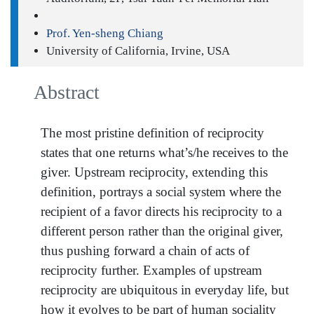
Prof. Yen-sheng Chiang
University of California, Irvine, USA
Abstract
The most pristine definition of reciprocity
states that one returns what’s/he receives to the
giver. Upstream reciprocity, extending this
definition, portrays a social system where the
recipient of a favor directs his reciprocity to a
different person rather than the original giver,
thus pushing forward a chain of acts of
reciprocity further. Examples of upstream
reciprocity are ubiquitous in everyday life, but
how it evolves to be part of human sociality