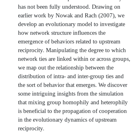
has not been fully understood. Drawing on
earlier work by Nowak and Rach (2007), we
develop an evolutionary model to investigate
how network structure influences the
emergence of behaviors related to upstream
reciprocity. Manipulating the degree to which
network ties are linked within or across groups,
we map out the relationship between the
distribution of intra- and inter-group ties and
the sort of behavior that emerges. We discover
some intriguing insights from the simulation
that mixing group homophily and heterophily
is beneficial to the propagation of cooperation
in the evolutionary dynamics of upstream
reciprocity.