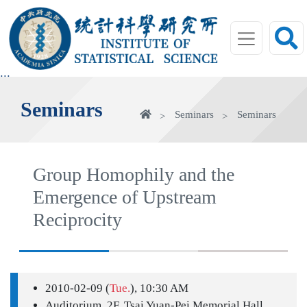
jump
to
main
area
:::
Seminars
Home
Seminars
Seminars
Group Homophily and the
Emergence of Upstream
Reciprocity
2010-02-09 (
Tue.
), 10:30 AM
Auditorium, 2F, Tsai Yuan-Pei Memorial Hall