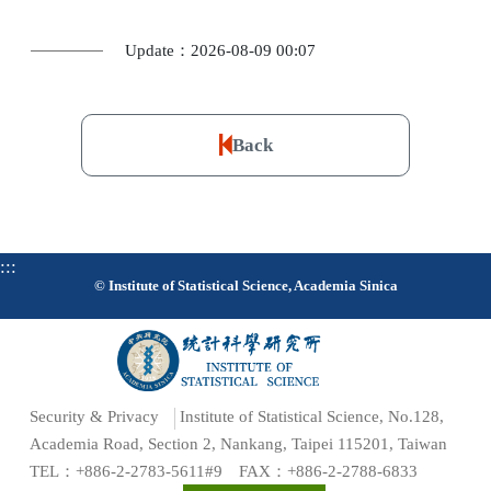
Update：2026-08-09 00:07
Back
:::
© Institute of Statistical Science, Academia Sinica
Security & Privacy
Institute of Statistical Science, No.128,
Academia Road, Section 2, Nankang, Taipei 115201, Taiwan
TEL：+886-2-2783-5611#9 FAX：+886-2-2788-6833