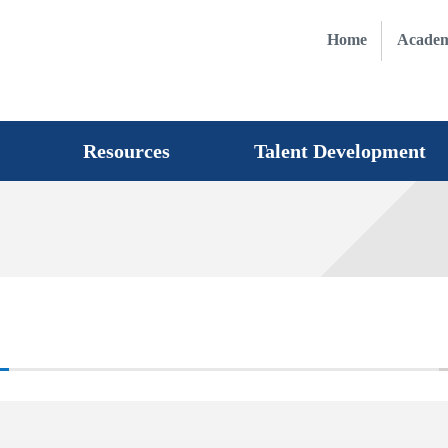
Home
Academ
Resources
Talent Development