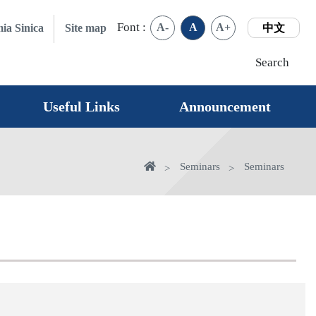
Font :
A-
A
A+
ia Sinica
Site map
中文
Search
Useful Links
Announcement
Home
Seminars
Seminars