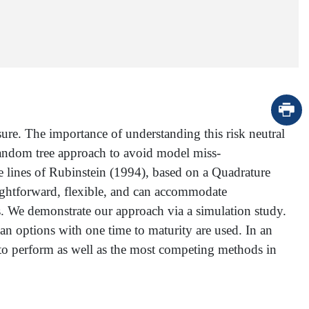
sure. The importance of understanding this risk neutral
random tree approach to avoid model miss-
e lines of Rubinstein (1994), based on a Quadrature
raightforward, flexible, and can accommodate
s. We demonstrate our approach via a simulation study.
an options with one time to maturity are used. In an
to perform as well as the most competing methods in