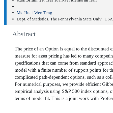
Auditorium, 2F, Tsai Yuan-Pei Memorial Hall
Ms. Huei-Wen Teng
Dept. of Statistics, The Pennsylvania State Univ., USA
Abstract
The price of an Option is equal to the discounted e
measure for asset pricing has led to many competi
specifications that can come from standard approac
model with a finite number of support points for th
complicated path-dependent options, such as a coll
For numerical purposes, we provide efficient Gibbs
empirical analysis using S&P 500 index options, o
terms of model fit. This is a joint work with Profe