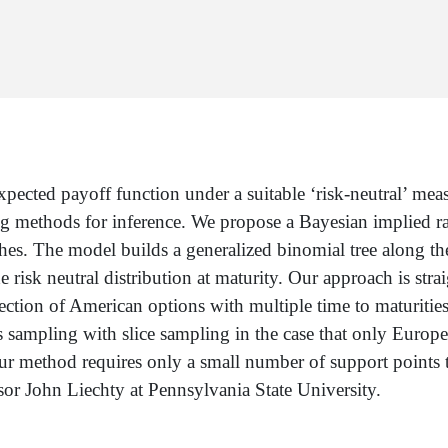
xpected payoff function under a suitable ‘risk-neutral’ mea
ng methods for inference. We propose a Bayesian implied 
hes. The model builds a generalized binomial tree along th
e risk neutral distribution at maturity. Our approach is st
ection of American options with multiple time to maturitie
 sampling with slice sampling in the case that only Europe
ur method requires only a small number of support points 
ssor John Liechty at Pennsylvania State University.