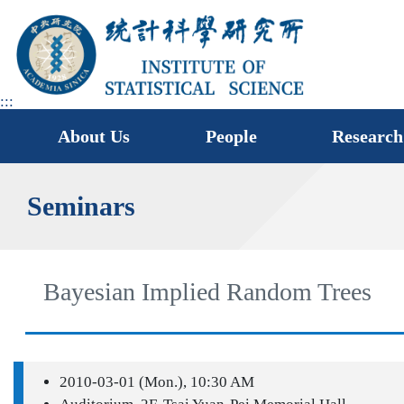
jump
to
main
area
:::
About Us
People
Research
Seminars
Bayesian Implied Random Trees
2010-03-01 (Mon.), 10:30 AM