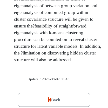
eigenanalysis of between group variation and
eigenanalysis of combined group within-
cluster covariance structure will be given to
ensure the?feasibility of straightforward
eigenanalysis with k-means clustering
procedure can be counted on to reveal cluster
structure for latent variable models. In addition,
the ?limitation on discovering hidden cluster
structure will also be addressed.
Update：2026-08-07 06:43
Back