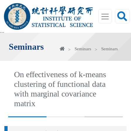
jump
to
main
area
:::
Seminars
Home
Seminars
Seminars
On effectiveness of k-means
clustering of functional data
with marginal covariance
matrix