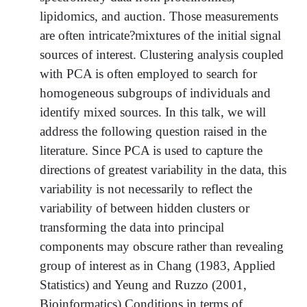
lipidomics, and auction. Those measurements
are often intricate?mixtures of the initial signal
sources of interest. Clustering analysis coupled
with PCA is often employed to search for
homogeneous subgroups of individuals and
identify mixed sources. In this talk, we will
address the following question raised in the
literature. Since PCA is used to capture the
directions of greatest variability in the data, this
variability is not necessarily to reflect the
variability of between hidden clusters or
transforming the data into principal
components may obscure rather than revealing
group of interest as in Chang (1983, Applied
Statistics) and Yeung and Ruzzo (2001,
Bioinformatics).Conditions in terms of