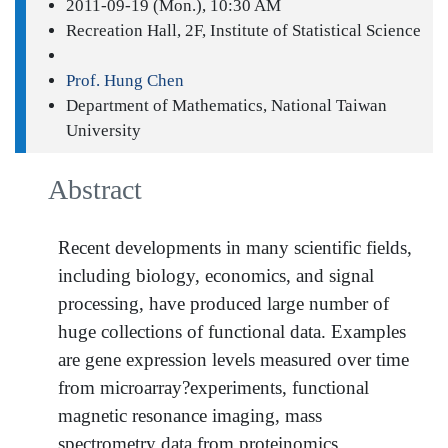
2011-09-19 (Mon.), 10:30 AM
Recreation Hall, 2F, Institute of Statistical Science
Prof. Hung Chen
Department of Mathematics, National Taiwan
University
Abstract
Recent developments in many scientific fields,
including biology, economics, and signal
processing, have produced large number of
huge collections of functional data. Examples
are gene expression levels measured over time
from microarray?experiments, functional
magnetic resonance imaging, mass
spectrometry data from proteinomics,